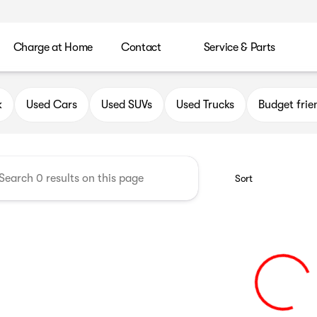
Charge at Home
Contact
Service & Parts
uick GMC of Greenfield
k
Used Cars
Used SUVs
Used Trucks
Budget frie
Sort