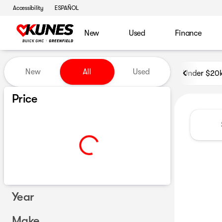
Accessibility
ESPAÑOL
New
Used
Finance
Vehicles for Sale at Kunes B
New
All
Used
Under $20
Show only certified pre-owned (0)
Price
Year
Make