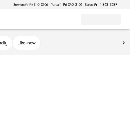
Service: (414) 340-3106
Parts: (414) 340-3106
Sales: (414) 363-3237
ndly
Like-new