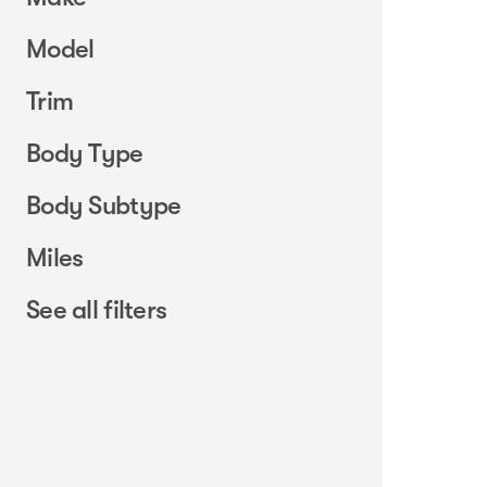
Model
Trim
Body Type
Body Subtype
Miles
See all filters