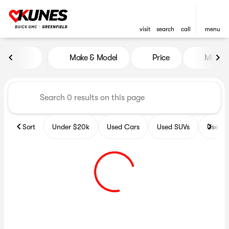
visit
search
call
menu
Vehicles for Sale at Kunes B
Make & Model
Price
Miles
sort
filter
find
to top
Sort
Under $20k
Used Cars
Used SUVs
Used T