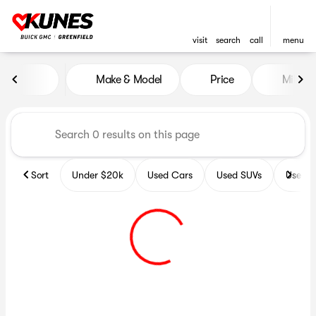
visit
search
call
menu
Vehicles for Sale at Kunes B
Make & Model
Price
Miles
sort
filter
find
to top
Sort
Under $20k
Used Cars
Used SUVs
Used T