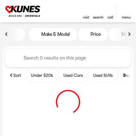
visit
search
call
menu
Vehicles for Sale at Kunes B
Make & Model
Price
Miles
sort
filter
find
to top
Sort
Under $20k
Used Cars
Used SUVs
Used T