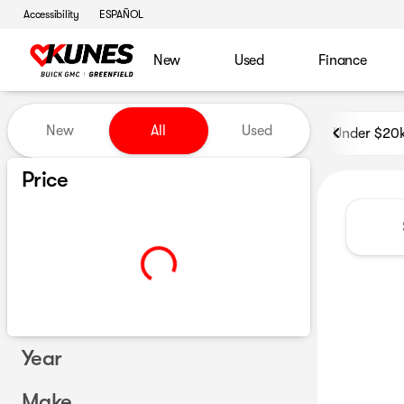
Accessibility
ESPAÑOL
New
Used
Finance
Vehicles for Sale at Kunes B
New
All
Used
Under $20
Show only certified pre-owned (0)
Price
Year
Make