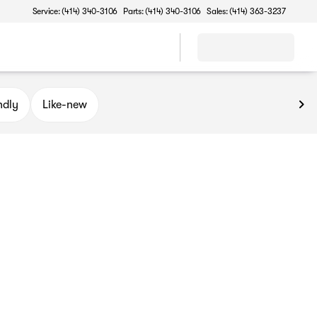
Service: (414) 340-3106
Parts: (414) 340-3106
Sales: (414) 363-3237
ndly
Like-new