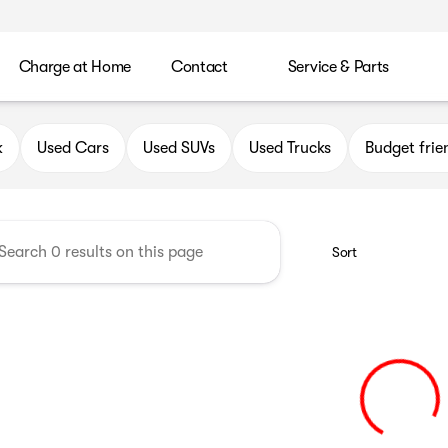
Charge at Home
Contact
Service & Parts
uick GMC of Greenfield
k
Used Cars
Used SUVs
Used Trucks
Budget frie
Sort