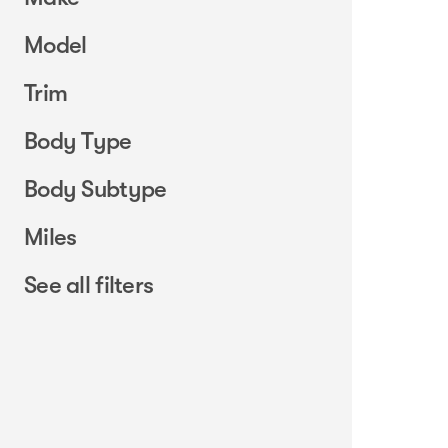
Model
Trim
Body Type
Body Subtype
Miles
See all filters