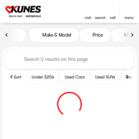
visit
search
call
menu
Vehicles for Sale at Kunes B
Make & Model
Price
Miles
sort
filter
find
to top
Sort
Under $20k
Used Cars
Used SUVs
Used T