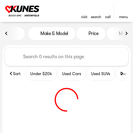
visit
search
call
menu
Vehicles for Sale at Kunes B
Make & Model
Price
Miles
sort
filter
find
to top
Sort
Under $20k
Used Cars
Used SUVs
Used T