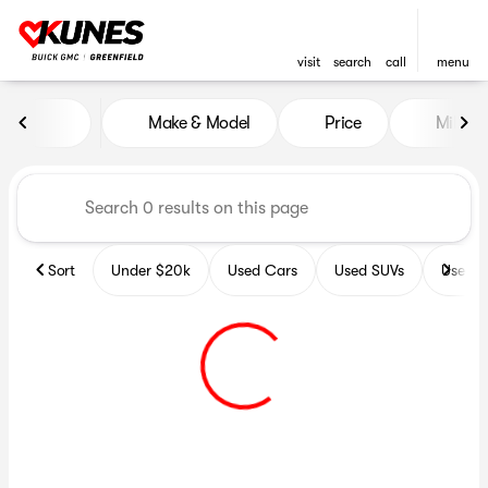
visit
search
call
menu
Vehicles for Sale at Kunes B
Make & Model
Price
Miles
sort
filter
find
to top
Sort
Under $20k
Used Cars
Used SUVs
Used T