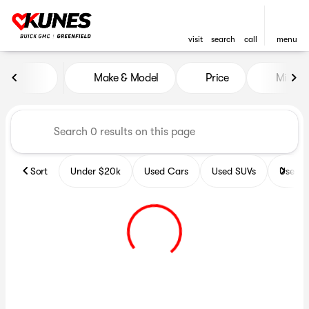
visit
search
call
menu
Vehicles for Sale at Kunes B
Make & Model
Price
Miles
sort
filter
find
to top
Sort
Under $20k
Used Cars
Used SUVs
Used T