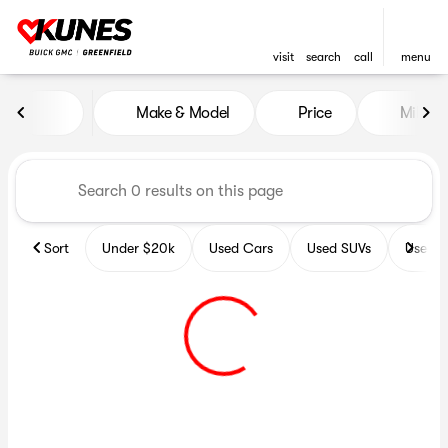
visit
search
call
menu
Vehicles for Sale at Kunes B
Make & Model
Price
Miles
sort
filter
find
to top
Sort
Under $20k
Used Cars
Used SUVs
Used T