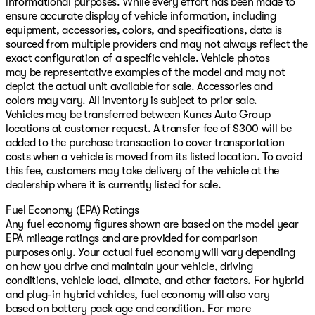
informational purposes. While every effort has been made to
ensure accurate display of vehicle information, including
equipment, accessories, colors, and specifications, data is
sourced from multiple providers and may not always reflect the
exact configuration of a specific vehicle. Vehicle photos
may be representative examples of the model and may not
depict the actual unit available for sale. Accessories and
colors may vary. All inventory is subject to prior sale.
Vehicles may be transferred between Kunes Auto Group
locations at customer request. A transfer fee of $300 will be
added to the purchase transaction to cover transportation
costs when a vehicle is moved from its listed location. To avoid
this fee, customers may take delivery of the vehicle at the
dealership where it is currently listed for sale.
Fuel Economy (EPA) Ratings
Any fuel economy figures shown are based on the model year
EPA mileage ratings and are provided for comparison
purposes only. Your actual fuel economy will vary depending
on how you drive and maintain your vehicle, driving
conditions, vehicle load, climate, and other factors. For hybrid
and plug-in hybrid vehicles, fuel economy will also vary
based on battery pack age and condition. For more