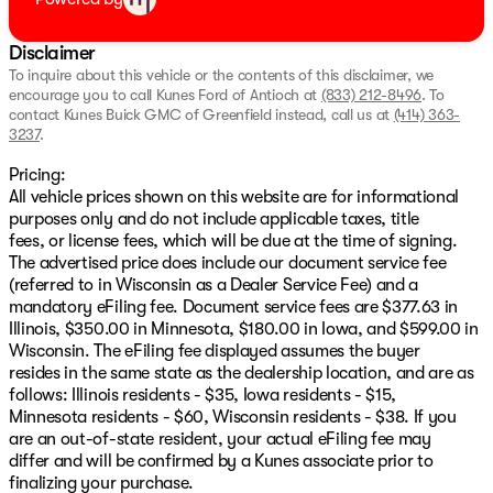
Disclaimer
To inquire about this vehicle or the contents of this disclaimer, we
encourage you to call
Kunes Ford of Antioch
at
(833) 212-8496
.
To
contact Kunes Buick GMC of Greenfield instead, call us at
(414) 363-
3237
.
Pricing:
All vehicle prices shown on this website are for informational
purposes only and do not include applicable taxes, title
fees, or license fees, which will be due at the time of signing.
The advertised price does include our document service fee
(referred to in Wisconsin as a Dealer Service Fee) and a
mandatory eFiling fee. Document service fees are $377.63 in
Illinois, $350.00 in Minnesota, $180.00 in Iowa, and $599.00 in
Wisconsin. The eFiling fee displayed assumes the buyer
resides in the same state as the dealership location, and are as
follows: Illinois residents - $35, Iowa residents - $15,
Minnesota residents - $60, Wisconsin residents - $38. If you
are an out-of-state resident, your actual eFiling fee may
differ and will be confirmed by a Kunes associate prior to
finalizing your purchase.