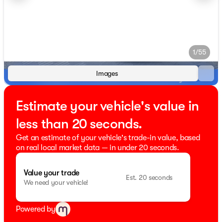
1/55
Images
Estimate your vehicle's value in
less than 20 seconds.
Get an estimate of your vehicle's trade-in value, based
on real local market data — in under 20 seconds.
Value your trade
Est. 20 seconds
We need your vehicle!
Powered by