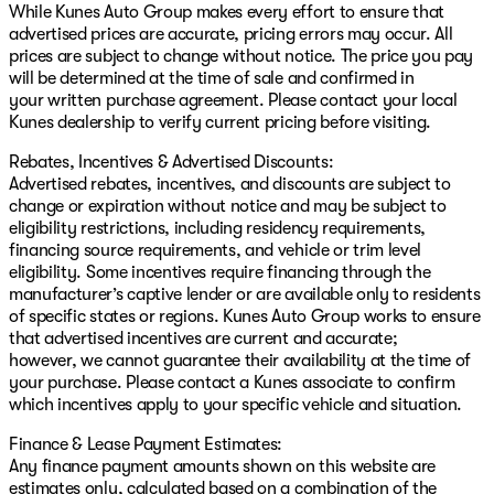
While Kunes Auto Group makes every effort to ensure that
advertised prices are accurate, pricing errors may occur. All
prices are subject to change without notice. The price you pay
will be determined at the time of sale and confirmed in
your written purchase agreement. Please contact your local
Kunes dealership to verify current pricing before visiting.
Rebates, Incentives & Advertised Discounts:
Advertised rebates, incentives, and discounts are subject to
change or expiration without notice and may be subject to
eligibility restrictions, including residency requirements,
financing source requirements, and vehicle or trim level
eligibility. Some incentives require financing through the
manufacturer’s captive lender or are available only to residents
of specific states or regions. Kunes Auto Group works to ensure
that advertised incentives are current and accurate;
however, we cannot guarantee their availability at the time of
your purchase. Please contact a Kunes associate to confirm
which incentives apply to your specific vehicle and situation.
Finance & Lease Payment Estimates:
Any finance payment amounts shown on this website are
estimates only, calculated based on a combination of the