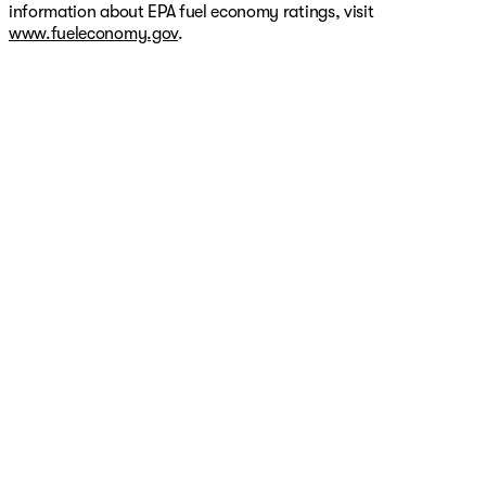
information about EPA fuel economy ratings, visit
www.fueleconomy.gov
.