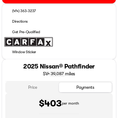
(414) 363-3237
Directions
Get Pre-Qualified
Window Sticker
2025 Nissan® Pathfinder
SV
•
miles
39,087
Price
Payments
$403
per month