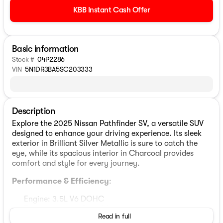
KBB Instant Cash Offer
Basic information
Stock #
04P2286
VIN
5N1DR3BA5SC203333
Description
Explore the 2025 Nissan Pathfinder SV, a versatile SUV
designed to enhance your driving experience. Its sleek
exterior in Brilliant Silver Metallic is sure to catch the
eye, while its spacious interior in Charcoal provides
comfort and style for every journey.
Performance & Efficiency
:
Engine: 3.5L V6 DOHC
Transmission: 9-Speed Automatic
Read in full
Drivetrain: Front-Wheel Drive (FWD)