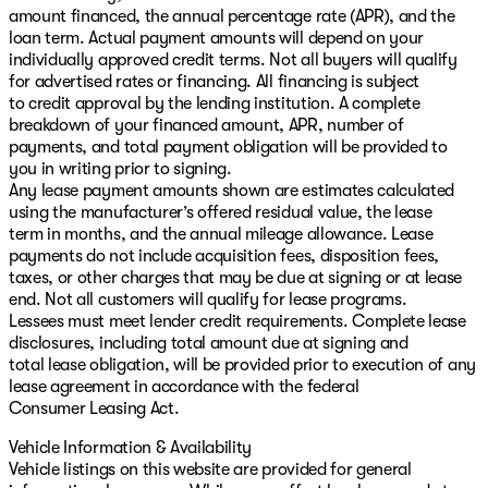
amount financed, the annual percentage rate (APR), and the
loan term. Actual payment amounts will depend on your
individually approved credit terms. Not all buyers will qualify
for advertised rates or financing. All financing is subject
to credit approval by the lending institution. A complete
breakdown of your financed amount, APR, number of
payments, and total payment obligation will be provided to
you in writing prior to signing.
Any lease payment amounts shown are estimates calculated
using the manufacturer’s offered residual value, the lease
term in months, and the annual mileage allowance. Lease
payments do not include acquisition fees, disposition fees,
taxes, or other charges that may be due at signing or at lease
end. Not all customers will qualify for lease programs.
Lessees must meet lender credit requirements. Complete lease
disclosures, including total amount due at signing and
total lease obligation, will be provided prior to execution of any
lease agreement in accordance with the federal
Consumer Leasing Act.
Vehicle Information & Availability
Vehicle listings on this website are provided for general