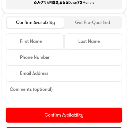
6.47
$2,665
72
% APR
Down
Months
Confirm Availability
Get Pre-Qualified
First Name
Last Name
Phone Number
Email Address
Comments (optional)
Confirm Availability