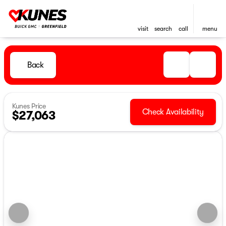
visit
search
call
menu
Back
Kunes Price
Check Availability
$27,063