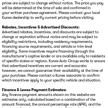
prices are subject to change without notice. The price you pay
trust. Schedule a test drive today and experience the
will be determined at the time of sale and confirmed in
blend of innovation and reliability that the 2025 Nissan
your written purchase agreement. Please contact your local
Altima offers. Visit us right off the lake to find your next
Kunes dealership to verify current pricing before visiting.
vehicle, ready for Wisconsin winters and beyond! 🌟
Description is written by Ai based on information
Rebates, Incentives & Advertised Discounts:
provided about the vehicle. Ai is new and can be
Advertised rebates, incentives, and discounts are subject to
incorrect. Please verify vehicle details with the
change or expiration without notice and may be subject to
dealership.
eligibility restrictions, including residency requirements,
financing source requirements, and vehicle or trim level
eligibility. Some incentives require financing through the
manufacturer’s captive lender or are available only to residents
of specific states or regions. Kunes Auto Group works to ensure
that advertised incentives are current and accurate;
however, we cannot guarantee their availability at the time of
your purchase. Please contact a Kunes associate to confirm
which incentives apply to your specific vehicle and situation.
Finance & Lease Payment Estimates:
Any finance payment amounts shown on this website are
estimates only, calculated based on a combination of the
amount financed, the annual percentage rate (APR), and the