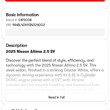
Basic information
Stock #
01P3008
VIN
1N4BL4DV9SN326002
Description
2025 Nissan Altima 2.5 SV
Discover the perfect blend of style, efficiency, and
technology with the 2025 Nissan Altima 2.5 SV. This
sleek sedan, finished in a striking Glacier White, offers a
dynamic driving experience with its 2.5L 4-Cylinder
DOHC engine paired with a CVT with Xtronic
transmission for smooth handling and impressive fuel
economy. With an odometer reading of just 44,165
miles, this one-owner vehicle is primed for many more
Read in full
adventures on the road.
The interior of the Altima features a sophisticated