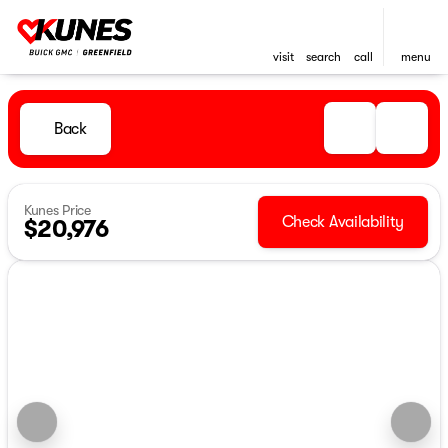
visit
search
call
menu
Back
Kunes Price
Check Availability
$20,976