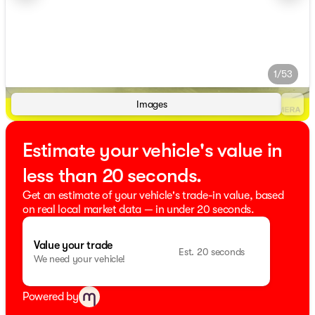
1/53
Images
Estimate your vehicle's value in
less than 20 seconds.
Get an estimate of your vehicle's trade-in value, based
on real local market data — in under 20 seconds.
Value your trade
Est. 20 seconds
We need your vehicle!
Powered by