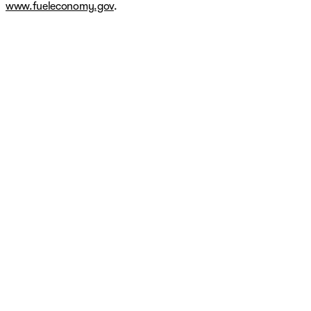
www.fueleconomy.gov
.