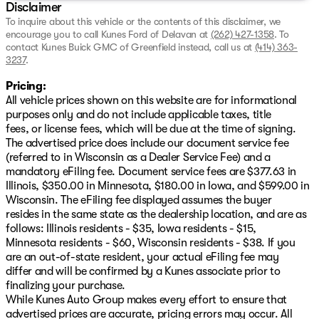
Drivetrain
: Front-Wheel Drive (FWD)
Disclaimer
Fuel Efficiency
: An impressive 27 MPG in the city
To inquire about this vehicle or the contents of this disclaimer, we
and 39 MPG on the highway, making it ideal for
encourage you to call
Kunes Ford of Delavan
at
(262) 427-1358
.
To
commutes or road trips.
contact Kunes Buick GMC of Greenfield instead, call us at
(414) 363-
3237
.
Certification and Warranty:
Pricing:
This certified pre-owned Nissan comes with our
NO
All vehicle prices shown on this website are for informational
FEAR LIFETIME CERTIFIED PREOWNED
package,
purposes only and do not include applicable taxes, title
ensuring peace of mind with:
fees, or license fees, which will be due at the time of signing.
The advertised price does include our document service fee
A complimentary lifetime powertrain warranty
(referred to in Wisconsin as a Dealer Service Fee) and a
A 125+ point inspection by our factory-trained ASE
mandatory eFiling fee. Document service fees are $377.63 in
certified technicians
Illinois, $350.00 in Minnesota, $180.00 in Iowa, and $599.00 in
Access to complimentary AutoCheck History Report
Wisconsin. The eFiling fee displayed assumes the buyer
and Buyback Protection
resides in the same state as the dealership location, and are as
follows: Illinois residents - $35, Iowa residents - $15,
You'll also benefit from flexible financing terms,
Minnesota residents - $60, Wisconsin residents - $38. If you
including options for no payments up to 90 days, and a
are an out-of-state resident, your actual eFiling fee may
First Free Oil Change
to kickstart your ownership
differ and will be confirmed by a Kunes associate prior to
experience.
finalizing your purchase.
While Kunes Auto Group makes every effort to ensure that
Join our Kunes Ford of Delavan family, serving Delavan
advertised prices are accurate, pricing errors may occur. All
and the wider Wisconsin community with pride and