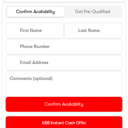
Confirm Availability
Get Pre-Qualified
First Name
Last Name
Phone Number
Email Address
Comments (optional)
Confirm Availability
KBB Instant Cash Offer