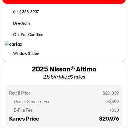
(414) 363-3237
Directions
Get Pre-Qualified
Window Sticker
2025 Nissan® Altima
2.5 SV
•
miles
44,165
Retail Price
$20,339
Dealer Services Fee
+$599
E-File Fee
+$38
Kunes Price
$20,976