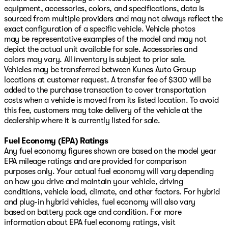
equipment, accessories, colors, and specifications, data is
sourced from multiple providers and may not always reflect the
exact configuration of a specific vehicle. Vehicle photos
may be representative examples of the model and may not
depict the actual unit available for sale. Accessories and
colors may vary. All inventory is subject to prior sale.
Vehicles may be transferred between Kunes Auto Group
locations at customer request. A transfer fee of $300 will be
added to the purchase transaction to cover transportation
costs when a vehicle is moved from its listed location. To avoid
this fee, customers may take delivery of the vehicle at the
dealership where it is currently listed for sale.
Fuel Economy (EPA) Ratings
Any fuel economy figures shown are based on the model year
EPA mileage ratings and are provided for comparison
purposes only. Your actual fuel economy will vary depending
on how you drive and maintain your vehicle, driving
conditions, vehicle load, climate, and other factors. For hybrid
and plug-in hybrid vehicles, fuel economy will also vary
based on battery pack age and condition. For more
information about EPA fuel economy ratings, visit