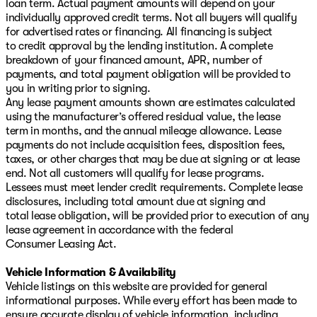
loan term. Actual payment amounts will depend on your
individually approved credit terms. Not all buyers will qualify
for advertised rates or financing. All financing is subject
to credit approval by the lending institution. A complete
breakdown of your financed amount, APR, number of
payments, and total payment obligation will be provided to
you in writing prior to signing.
Any lease payment amounts shown are estimates calculated
using the manufacturer’s offered residual value, the lease
term in months, and the annual mileage allowance. Lease
payments do not include acquisition fees, disposition fees,
taxes, or other charges that may be due at signing or at lease
end. Not all customers will qualify for lease programs.
Lessees must meet lender credit requirements. Complete lease
disclosures, including total amount due at signing and
total lease obligation, will be provided prior to execution of any
lease agreement in accordance with the federal
Consumer Leasing Act.
Vehicle Information & Availability
Vehicle listings on this website are provided for general
informational purposes. While every effort has been made to
ensure accurate display of vehicle information, including