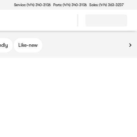
Service: (414) 340-3106
Parts: (414) 340-3106
Sales: (414) 363-3237
ndly
Like-new