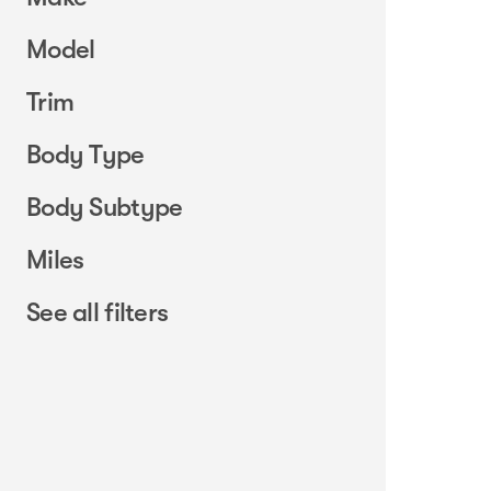
Model
Trim
Body Type
Body Subtype
Miles
See all filters