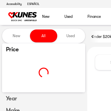
Accessibility
ESPAÑOL
New
Used
Finance
Vehicles for Sale at Kunes B
New
All
Used
Under $20
Show only certified pre-owned (0)
Price
Year
Make