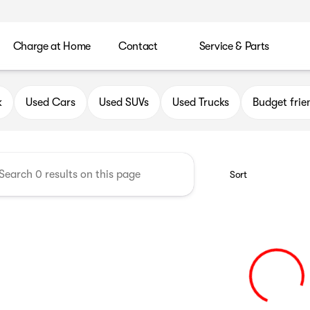
Charge at Home
Contact
Service & Parts
uick GMC of Greenfield
k
Used Cars
Used SUVs
Used Trucks
Budget frie
Sort