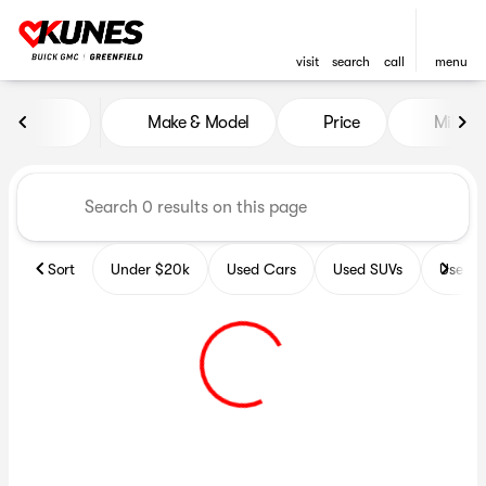
visit
search
call
menu
Vehicles for Sale at Kunes B
Make & Model
Price
Miles
sort
filter
find
to top
Sort
Under $20k
Used Cars
Used SUVs
Used T