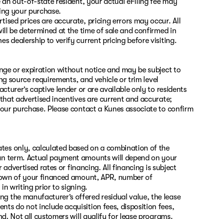
 an out-of-state resident, your actual eFiling fee may
zing your purchase.
ised prices are accurate, pricing errors may occur. All
ill be determined at the time of sale and confirmed in
 dealership to verify current pricing before visiting.
ange or expiration without notice and may be subject to
ing source requirements, and vehicle or trim level
cturer’s captive lender or are available only to residents
 that advertised incentives are current and accurate;
your purchase. Please contact a Kunes associate to confirm
es only, calculated based on a combination of the
oan term. Actual payment amounts will depend on your
 advertised rates or financing. All financing is subject
kdown of your financed amount, APR, number of
n writing prior to signing.
 the manufacturer’s offered residual value, the lease
s do not include acquisition fees, disposition fees,
nd. Not all customers will qualify for lease programs.