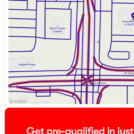
Experience the GMC Sierra 1500 Elevation today by schedu
us to see why customers throughout Oak Creek, Milwaukee 
for their automotive needs. Our dealership is committed to 
like this outstanding Sierra truck.
Reach out now to explore this vehicle further—whether by 
to our family of satisfied GMC owners.
Description is written by Ai based on information provided 
verify vehicle details with the dealership.
Get pre-qualified in jus