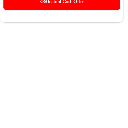
KBB Instant Cash Offer