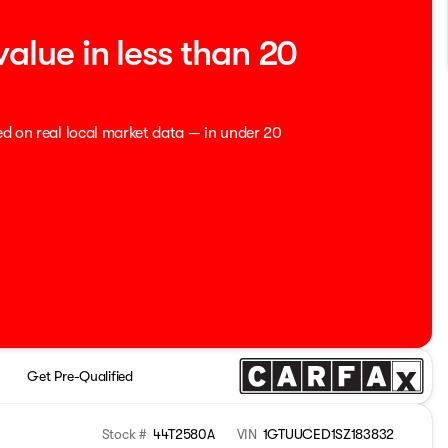
value in less than 20
ed on real local market data — in under 20
Get Pre-Qualified
Stock #
44T2580A
VIN
1GTUUCED1SZ183832