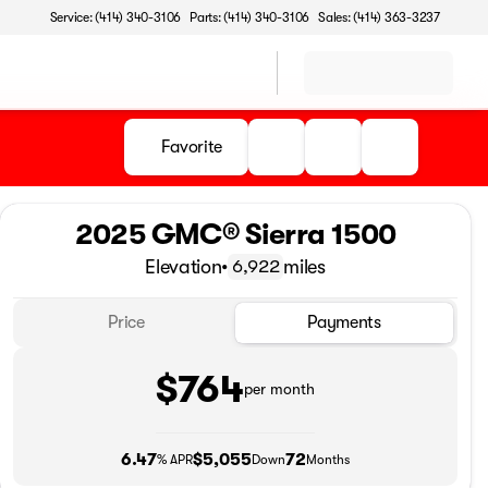
Service: (414) 340-3106
Parts: (414) 340-3106
Sales: (414) 363-3237
Favorite
2025 GMC® Sierra 1500
Elevation
•
miles
6,922
Price
Payments
$764
per month
6.47
$5,055
72
% APR
Down
Months