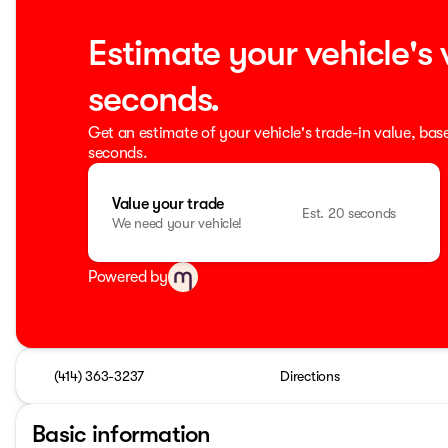
Estimate your vehicle's 
seconds.
Get an estimate of your vehicle's trade-in value, bas
seconds.
Value your trade
Est. 20 seconds
We need your vehicle!
Powered by
(414) 363-3237
Directions
Basic information