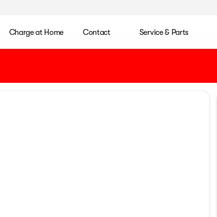
Charge at Home
Contact
Service & Parts