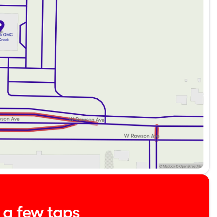
ling a test drive at Kunes Buick GMC of Oak Creek. Visit
County, and southern Wisconsin place their trust in us
providing exceptional service and quality vehicles, just
phone, email, or live chat. We can't wait to welcome you
about the vehicle. Ai is new and can be incorrect. Please
t a few taps