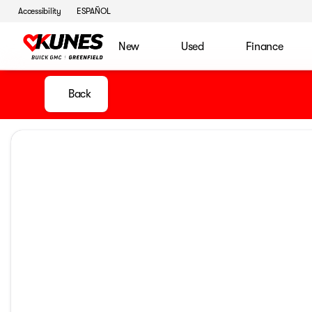
Accessibility
ESPAÑOL
New
Used
Finance
Back