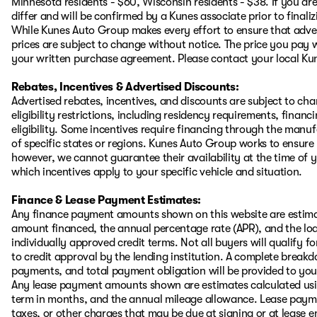
Minnesota residents - $60, Wisconsin residents - $38. If you are
differ and will be confirmed by a Kunes associate prior to finali
While Kunes Auto Group makes every effort to ensure that advert
prices are subject to change without notice. The price you pay w
your written purchase agreement. Please contact your local Kunes
Rebates, Incentives & Advertised Discounts:
Advertised rebates, incentives, and discounts are subject to ch
eligibility restrictions, including residency requirements, financ
eligibility. Some incentives require financing through the manufa
of specific states or regions. Kunes Auto Group works to ensure
however, we cannot guarantee their availability at the time of 
which incentives apply to your specific vehicle and situation.
Finance & Lease Payment Estimates:
Any finance payment amounts shown on this website are estimat
amount financed, the annual percentage rate (APR), and the l
individually approved credit terms. Not all buyers will qualify for
to credit approval by the lending institution. A complete brea
payments, and total payment obligation will be provided to you i
Any lease payment amounts shown are estimates calculated using
term in months, and the annual mileage allowance. Lease payment
taxes, or other charges that may be due at signing or at lease e