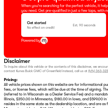
When you're searching for the perfect vehicle, it help
you need. Get pre-qualified in just a few taps, with n
Get started
Est. 90 seconds
No effect on credit!
Powered by
Disclaimer
To inquire about this vehicle or the contents of this disclaimer, we encou
contact Kunes Buick GMC of Greenfield instead, call us at
(414) 363-323
Pricing:
All vehicle prices shown on this website are for informational pu
fees, or license fees, which will be due at the time of signing. 
(referred to in Wisconsin as a Dealer Service Fee) and a mandat
Illinois, $350.00 in Minnesota, $180.00 in Iowa, and $599.00 in
resides in the same state as the dealership location, and are as fo