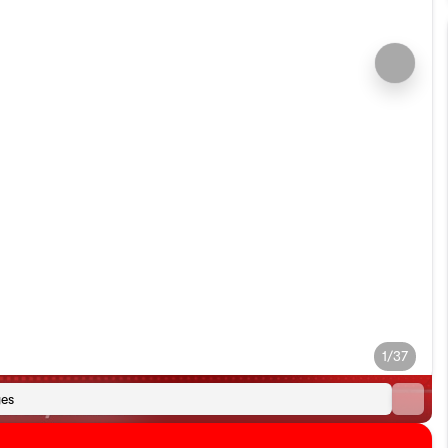
1/37
es