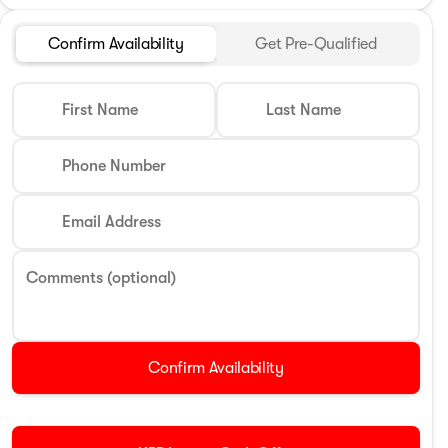
Confirm Availability
Get Pre-Qualified
First Name
Last Name
Phone Number
Email Address
Comments (optional)
Confirm Availability