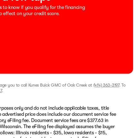
s to know if you qualify for the financing
o effect on your credit score.
rage you to call
Kunes Buick GMC of Oak Creek
at
(414) 363-3197
.
To
7
.
rposes only and do not include applicable taxes, title
The advertised price does include our document service fee
ory eFiling fee. Document service fees are $377.63 in
 Wisconsin. The eFiling fee displayed assumes the buyer
llows: Illinois residents - $35, Iowa residents - $15,