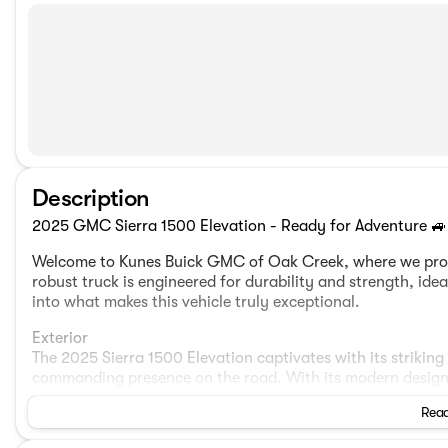
Description
2025 GMC Sierra 1500 Elevation - Ready for Adventure 🚙
Welcome to Kunes Buick GMC of Oak Creek, where we prou
robust truck is engineered for durability and strength, ide
into what makes this vehicle truly exceptional.
Exterior
The 2025 Sierra 1500 Elevation captivates with its strikin
commanding presence on the road. With its modern design, t
statement of professionalism and capability.
Read
Engine and Performance