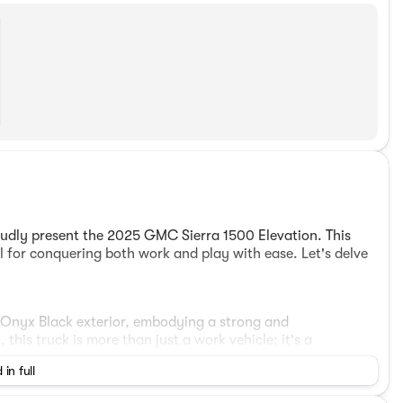
dly present the 2025 GMC Sierra 1500 Elevation. This
al for conquering both work and play with ease. Let's delve
g Onyx Black exterior, embodying a strong and
his truck is more than just a work vehicle; it's a
 in full