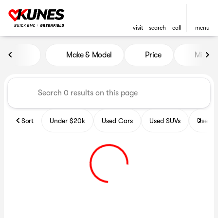
visit
search
call
menu
Vehicles for Sale at Kunes B
Make & Model
Price
Miles
sort
filter
find
to top
Sort
Under $20k
Used Cars
Used SUVs
Used T