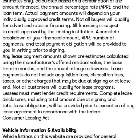
estimates only, calculated based on a combination of the
amount financed, the annual percentage rate (APR), and the
loan term. Actual payment amounts will depend on your
individually approved credit terms. Not all buyers will qualify
for advertised rates or financing. All financing is subject
to credit approval by the lending institution. A complete
breakdown of your financed amount, APR, number of
payments, and total payment obligation will be provided to
you in writing prior to signing.
Any lease payment amounts shown are estimates calculated
using the manufacturer’s offered residual value, the lease
term in months, and the annual mileage allowance. Lease
payments do not include acquisition fees, disposition fees,
taxes, or other charges that may be due at signing or at lease
end. Not all customers will qualify for lease programs.
Lessees must meet lender credit requirements. Complete lease
disclosures, including total amount due at signing and
total lease obligation, will be provided prior to execution of any
lease agreement in accordance with the federal
Consumer Leasing Act.
Vehicle Information & Availability
Vehicle listings on this website are provided for general