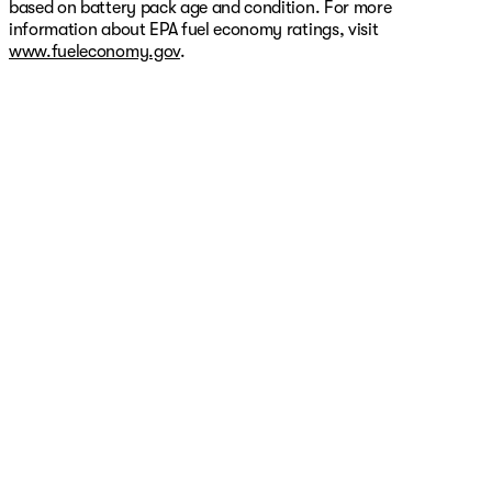
based on battery pack age and condition. For more
information about EPA fuel economy ratings, visit
www.fueleconomy.gov
.