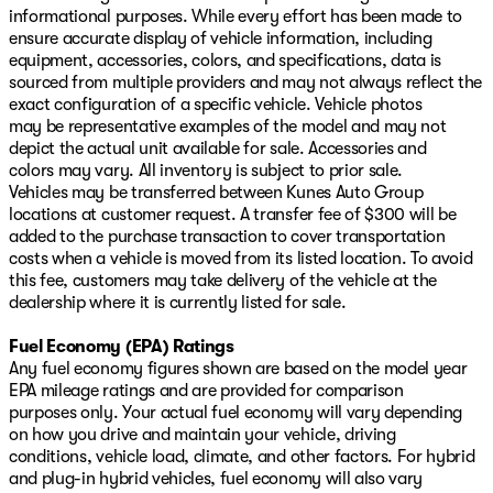
informational purposes. While every effort has been made to
ensure accurate display of vehicle information, including
equipment, accessories, colors, and specifications, data is
sourced from multiple providers and may not always reflect the
exact configuration of a specific vehicle. Vehicle photos
may be representative examples of the model and may not
depict the actual unit available for sale. Accessories and
colors may vary. All inventory is subject to prior sale.
Vehicles may be transferred between Kunes Auto Group
locations at customer request. A transfer fee of $300 will be
added to the purchase transaction to cover transportation
costs when a vehicle is moved from its listed location. To avoid
this fee, customers may take delivery of the vehicle at the
dealership where it is currently listed for sale.
Fuel Economy (EPA) Ratings
Any fuel economy figures shown are based on the model year
EPA mileage ratings and are provided for comparison
purposes only. Your actual fuel economy will vary depending
on how you drive and maintain your vehicle, driving
conditions, vehicle load, climate, and other factors. For hybrid
and plug-in hybrid vehicles, fuel economy will also vary