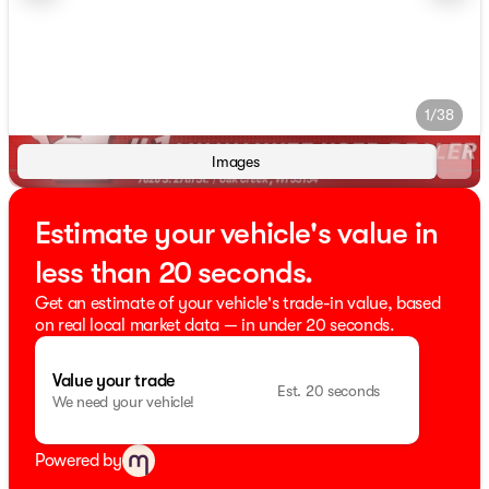
1/38
Images
Estimate your vehicle's value in
less than 20 seconds.
Get an estimate of your vehicle's trade-in value, based
on real local market data — in under 20 seconds.
Value your trade
Est. 20 seconds
We need your vehicle!
Powered by