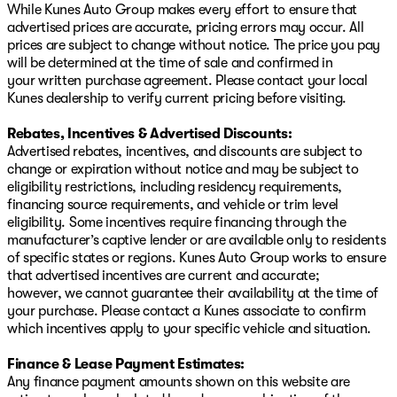
While Kunes Auto Group makes every effort to ensure that
advertised prices are accurate, pricing errors may occur. All
prices are subject to change without notice. The price you pay
will be determined at the time of sale and confirmed in
your written purchase agreement. Please contact your local
Kunes dealership to verify current pricing before visiting.
Rebates, Incentives & Advertised Discounts:
Advertised rebates, incentives, and discounts are subject to
change or expiration without notice and may be subject to
eligibility restrictions, including residency requirements,
financing source requirements, and vehicle or trim level
eligibility. Some incentives require financing through the
manufacturer’s captive lender or are available only to residents
of specific states or regions. Kunes Auto Group works to ensure
that advertised incentives are current and accurate;
however, we cannot guarantee their availability at the time of
your purchase. Please contact a Kunes associate to confirm
which incentives apply to your specific vehicle and situation.
Finance & Lease Payment Estimates:
Any finance payment amounts shown on this website are