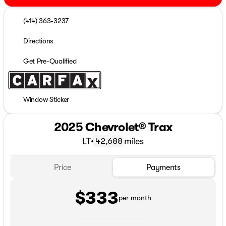
(414) 363-3237
Directions
Get Pre-Qualified
Window Sticker
2025 Chevrolet® Trax
LT
•
miles
42,688
Price
Payments
$333
per month