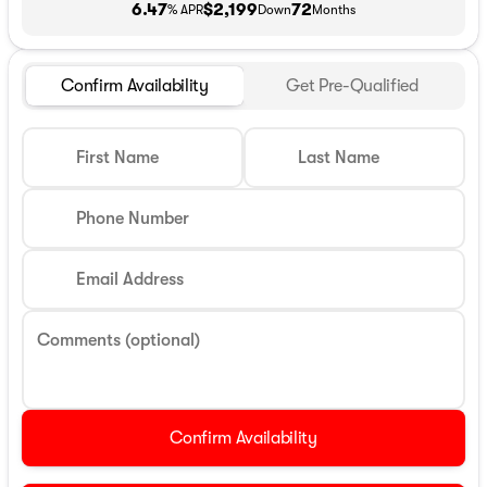
6.47
$2,199
72
% APR
Down
Months
Confirm Availability
Get Pre-Qualified
First Name
Last Name
Phone Number
Email Address
Comments (optional)
Confirm Availability