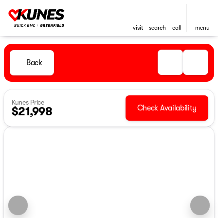
visit
search
call
menu
Back
Kunes Price
Check Availability
$21,998