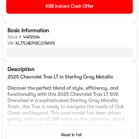
KBB Instant Cash Offer
Basic information
Stock #
44P2664
VIN
KL77LHEP1SC276695
Description
2025 Chevrolet Trax LT in Sterling Gray Metallic
Discover the perfect blend of style, efficiency, and
functionality with this 2025 Chevrolet Trax LT SUV.
Drenched in a sophisticated Sterling Gray Metallic
finish, this Trax is ready to navigate the roads of Oak
Creek and beyond. This used model has been driven
gently, with just 42,688 miles on the odometer, and it
boasts a clean CARFAX, certified as a one-owner
vehicle.
Read in full