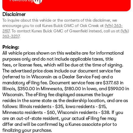
convenience.
Electronic cruise control for relaxed highway driving.
Disclaimer
4-wheel disc brakes with ABS for reliable stopping
power.
To inquire about this vehicle or the contents of this disclaimer, we
encourage you to call
Kunes Buick GMC of Oak Creek
at
(414) 363-
Electronic stability control with StabiliTrak ensures a
3197
.
To contact Kunes Buick GMC of Greenfield instead, call us at
(414)
smooth ride.
363-3237
.
Tire pressure monitoring system keeps you informed
about tire health.
Pricing:
All vehicle prices shown on this website are for informational
Visit Us:
purposes only and do not include applicable taxes, title
Come by Kunes Buick GMC of Oak Creek to see this
fees, or license fees, which will be due at the time of signing.
remarkable 2025 Chevrolet Trax LT for yourself.
The advertised price does include our document service fee
Schedule a test drive today and experience the dynamic
(referred to in Wisconsin as a Dealer Service Fee) and a
capabilities and comfort it offers. We're proud to serve
mandatory eFiling fee. Document service fees are $377.63 in
Oak Creek, Milwaukee County, and our southern
Illinois, $350.00 in Minnesota, $180.00 in Iowa, and $599.00 in
Wisconsin neighbors with standout vehicles and
Wisconsin. The eFiling fee displayed assumes the buyer
exceptional service. 🚗
resides in the same state as the dealership location, and are as
Description is written by Ai based on information
follows: Illinois residents - $35, Iowa residents - $15,
provided about the vehicle. Ai is new and can be
Minnesota residents - $60, Wisconsin residents - $38. If you
incorrect. Please verify vehicle details with the
are an out-of-state resident, your actual eFiling fee may
dealership.
differ and will be confirmed by a Kunes associate prior to
finalizing your purchase.