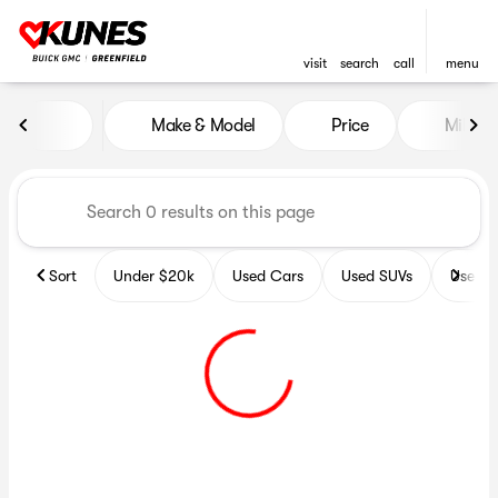
visit
search
call
menu
Vehicles for Sale at Kunes B
Make & Model
Price
Miles
sort
filter
find
to top
Sort
Under $20k
Used Cars
Used SUVs
Used T