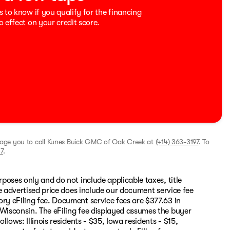
s to know if you qualify for the financing
o effect on your credit score.
rage you to call
Kunes Buick GMC of Oak Creek
at
(414) 363-3197
.
To
7
.
rposes only and do not include applicable taxes, title
The advertised price does include our document service fee
ory eFiling fee. Document service fees are $377.63 in
 Wisconsin. The eFiling fee displayed assumes the buyer
llows: Illinois residents - $35, Iowa residents - $15,