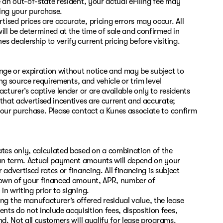
 an out-of-state resident, your actual eFiling fee may
zing your purchase.
ised prices are accurate, pricing errors may occur. All
ill be determined at the time of sale and confirmed in
 dealership to verify current pricing before visiting.
ange or expiration without notice and may be subject to
ing source requirements, and vehicle or trim level
cturer’s captive lender or are available only to residents
 that advertised incentives are current and accurate;
your purchase. Please contact a Kunes associate to confirm
es only, calculated based on a combination of the
oan term. Actual payment amounts will depend on your
 advertised rates or financing. All financing is subject
kdown of your financed amount, APR, number of
n writing prior to signing.
 the manufacturer’s offered residual value, the lease
s do not include acquisition fees, disposition fees,
nd. Not all customers will qualify for lease programs.