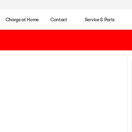
Charge at Home
Contact
Service & Parts