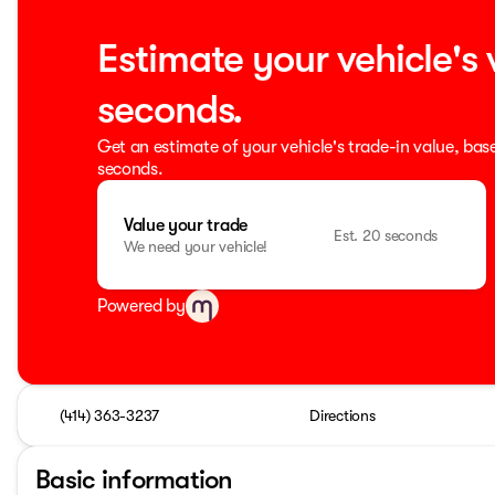
Estimate your vehicle's 
seconds.
Get an estimate of your vehicle's trade-in value, bas
seconds.
Value your trade
Est. 20 seconds
We need your vehicle!
Powered by
(414) 363-3237
Directions
Basic information