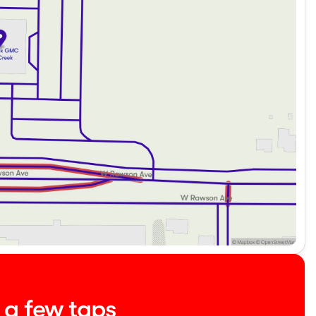
le.
eekend getaway, the 2023 Chrysler Pacifica Touring L is
for a test drive today! Schedule your visit and experience

about the vehicle. Ai is new and can be incorrect. Please
t a few taps