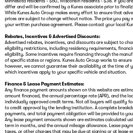
Minnesota residents - $60, Wisconsin residents - $38. If you are
differ and will be confirmed by a Kunes associate prior to finali
While Kunes Auto Group makes every effort to ensure that advert
prices are subject to change without notice. The price you pay w
your written purchase agreement. Please contact your local Kunes
Rebates, Incentives & Advertised Discounts:
Advertised rebates, incentives, and discounts are subject to ch
eligibility restrictions, including residency requirements, financ
eligibility. Some incentives require financing through the manufa
of specific states or regions. Kunes Auto Group works to ensure
however, we cannot guarantee their availability at the time of 
which incentives apply to your specific vehicle and situation.
Finance & Lease Payment Estimates:
Any finance payment amounts shown on this website are estimat
amount financed, the annual percentage rate (APR), and the l
individually approved credit terms. Not all buyers will qualify for
to credit approval by the lending institution. A complete brea
payments, and total payment obligation will be provided to you i
Any lease payment amounts shown are estimates calculated using
term in months, and the annual mileage allowance. Lease payment
taxes, or other charges that may be due at signing or at lease e