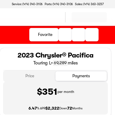
Service: (414) 340-3106
Parts: (414) 340-3106
Sales: (414) 363-3237
Favorite
2023 Chrysler® Pacifica
Touring L
•
miles
69,289
Price
Payments
$351
per month
6.47
$2,322
72
% APR
Down
Months