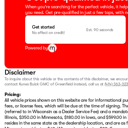
When you're searching for the perfect vehicle, it help
you need. Get pre-qualified in just a few taps, with n
Get started
Est. 90 seconds
No effect on credit!
Powered by
Disclaimer
To inquire about this vehicle or the contents of this disclaimer, we encou
contact Kunes Buick GMC of Greenfield instead, call us at
(414) 363-323
Pricing:
All vehicle prices shown on this website are for informational pu
fees, or license fees, which will be due at the time of signing. 
(referred to in Wisconsin as a Dealer Service Fee) and a mandat
Illinois, $350.00 in Minnesota, $180.00 in Iowa, and $599.00 in
resides in the same state as the dealership location, and are as fo