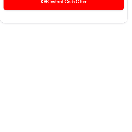
KBB Instant Cash Offer