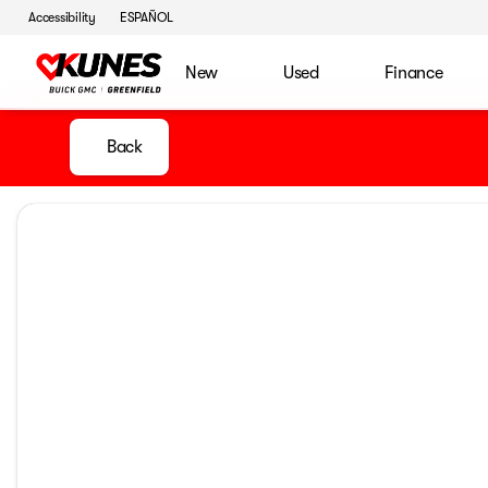
Accessibility
ESPAÑOL
New
Used
Finance
Back