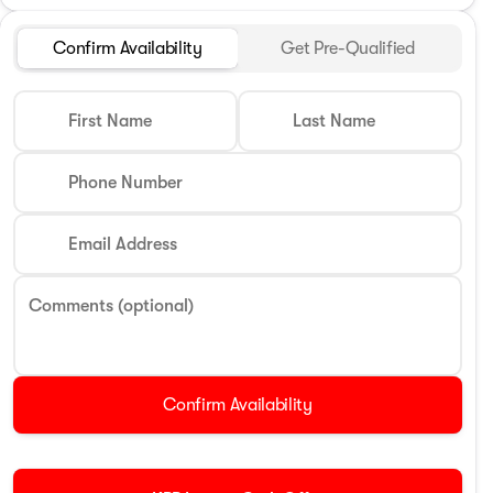
Confirm Availability
Get Pre-Qualified
First Name
Last Name
Phone Number
Email Address
Comments (optional)
Confirm Availability