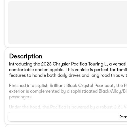
Description
Introducing the 2023 Chrysler Pacifica Touring L, a versat
comfortable and enjoyable. This vehicle is perfect for fam
features to handle both daily drives and long road trips wi
Finished in a stylish Brilliant Black Crystal Pearlcoat, th
exterior is complemented by a sophisticated Black/Alloy/Bla
passengers.
Under the hood, the Pacifica is powered by a robust 3.6L
Automatic transmission. The front-wheel-drive system ens
Read
environments alike.