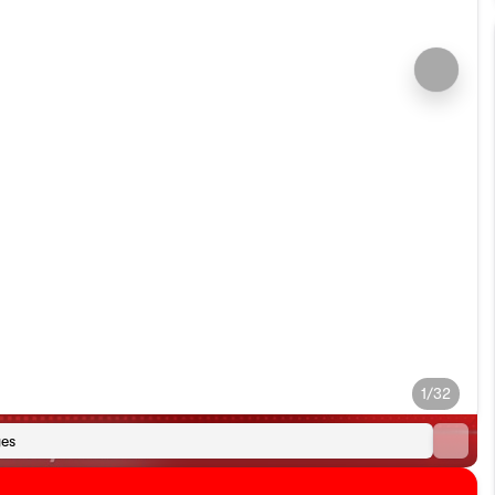
1/32
es