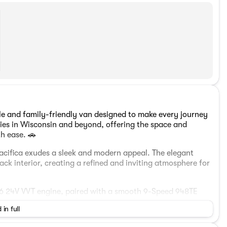
ile and family-friendly van designed to make every journey
ilies in Wisconsin and beyond, offering the space and
th ease. 🚗
e Pacifica exudes a sleek and modern appeal. The elegant
ck interior, creating a refined and inviting atmosphere for
 V6 24V VVT engine, paired with a smooth 9-Speed 948TE
ures a stable and confident drive in urban and highway
 in full