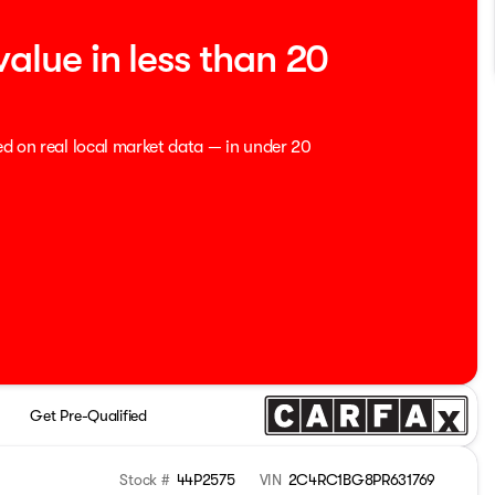
value in less than 20
ed on real local market data — in under 20
Get Pre-Qualified
Stock #
44P2575
VIN
2C4RC1BG8PR631769