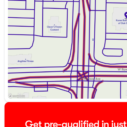
needs of Midwest families, offering both versatility and sty
Whether you're running daily errands or embarking on a w
your ideal companion. Visit Kunes Buick GMC of Oak Creek 
the comfort and practicality of the Pacifica for yourself. 
Description is written by Ai based on information provided 
verify vehicle details with the dealership.
Get pre-qualified in jus