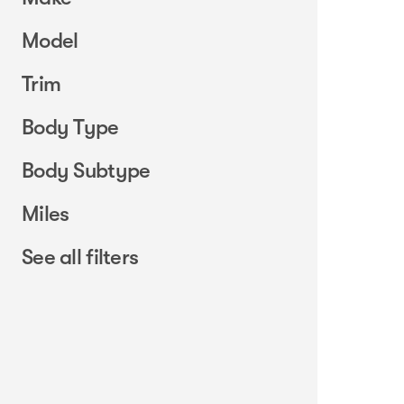
Model
Trim
Body Type
Body Subtype
Miles
See all filters