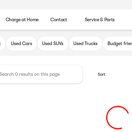
Charge at Home
Contact
Service & Parts
uick GMC of Greenfield
k
Used Cars
Used SUVs
Used Trucks
Budget frie
Sort