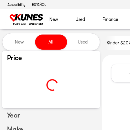
Accessibility
ESPAÑOL
New
Used
Finance
Vehicles for Sale at Kunes B
New
All
Used
Under $20
Show only certified pre-owned (0)
Price
Year
Make