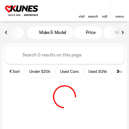
visit
search
call
menu
Vehicles for Sale at Kunes B
Make & Model
Price
Miles
sort
filter
find
to top
Sort
Under $20k
Used Cars
Used SUVs
Used T