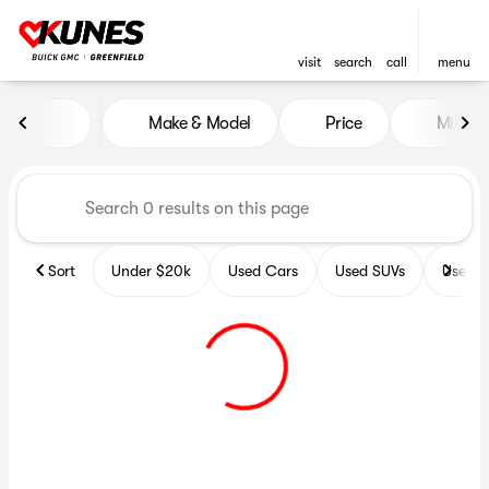
visit
search
call
menu
Vehicles for Sale at Kunes B
Make & Model
Price
Miles
sort
filter
find
to top
Sort
Under $20k
Used Cars
Used SUVs
Used T