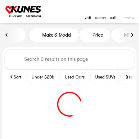
visit
search
call
menu
Vehicles for Sale at Kunes B
Make & Model
Price
Miles
sort
filter
find
to top
Sort
Under $20k
Used Cars
Used SUVs
Used T