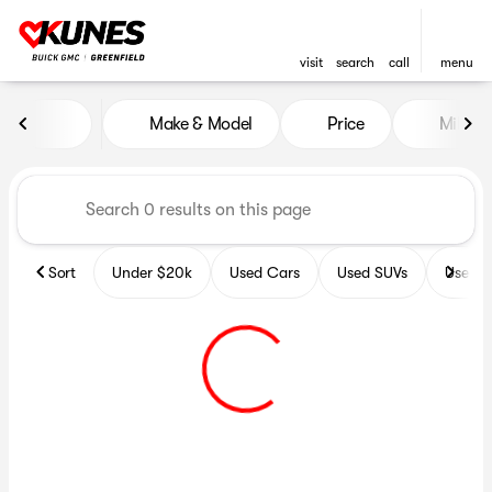
visit
search
call
menu
Vehicles for Sale at Kunes B
Make & Model
Price
Miles
sort
filter
find
to top
Sort
Under $20k
Used Cars
Used SUVs
Used T