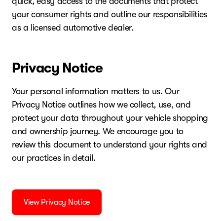
quick, easy access to the documents that protect
your consumer rights and outline our responsibilities
as a licensed automotive dealer.
Privacy Notice
Your personal information matters to us. Our
Privacy Notice outlines how we collect, use, and
protect your data throughout your vehicle shopping
and ownership journey. We encourage you to
review this document to understand your rights and
our practices in detail.
View Privacy Notice