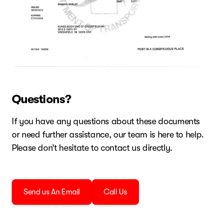
Questions?
If you have any questions about these documents
or need further assistance, our team is here to help.
Please don’t hesitate to contact us directly.
Send us An Email
Call Us