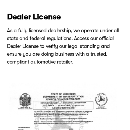
Dealer License
As a fully licensed dealership, we operate under all
state and federal regulations. Access our official
Dealer License to verify our legal standing and
ensure you are doing business with a trusted,
compliant automotive retailer.