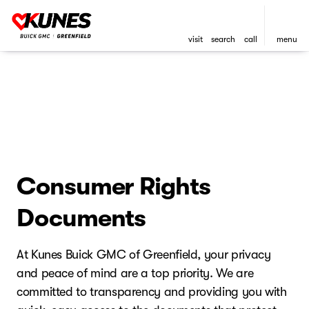
visit
search
call
menu
Consumer Rights
Documents
At Kunes Buick GMC of Greenfield, your privacy
and peace of mind are a top priority. We are
committed to transparency and providing you with