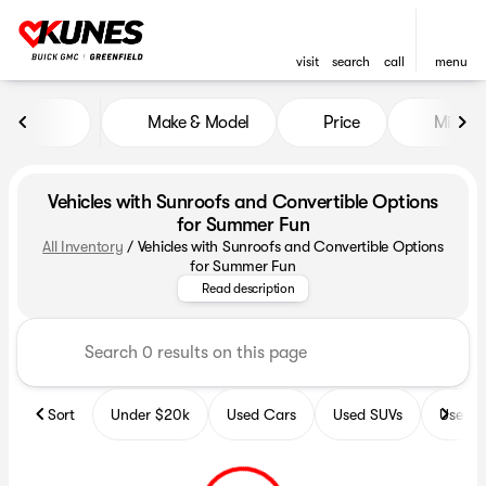
visit
search
call
menu
Make & Model
Price
Miles
sort
filter
find
to top
Vehicles with Sunroofs and Convertible Options
for Summer Fun
All Inventory
/
Vehicles with Sunroofs and Convertible Options
Explore our exciting lineup of 
for Summer Fun
Read description
Sort
Under $20k
Used Cars
Used SUVs
Used T