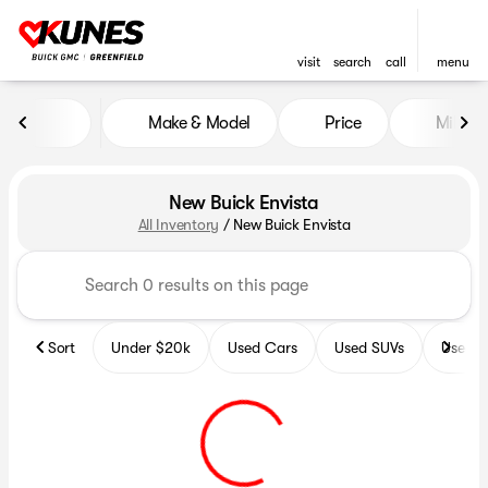
visit
search
call
menu
Make & Model
Price
Miles
sort
filter
find
to top
New Buick Envista
All Inventory
/
New Buick Envista
Sort
Under $20k
Used Cars
Used SUVs
Used T