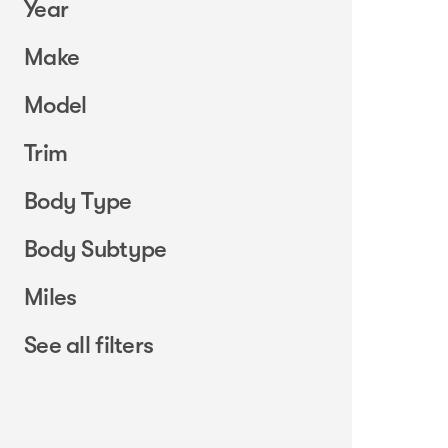
Year
Make
Model
Trim
Body Type
Body Subtype
Miles
See all filters