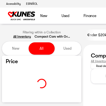
Accessibility
ESPAÑOL
New
Used
Finance
Filtering within a Collection
Under $20
All Inventory
Compact Cars with Gr...
New
All
Used
Compa
Explore o
Show only certified pre-owned (0)
Price
All Invento
Read de