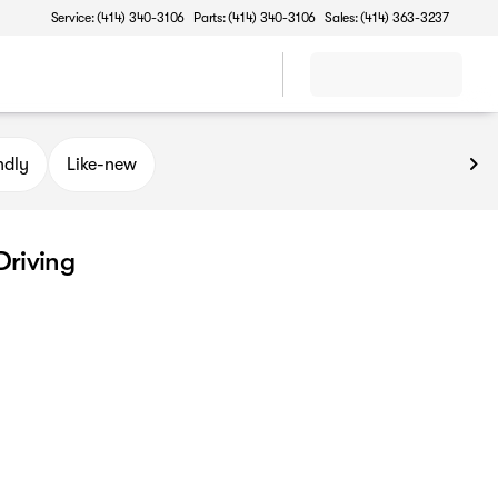
Service: (414) 340-3106
Parts: (414) 340-3106
Sales: (414) 363-3237
ndly
Like-new
Driving
r city driving. These efficient, easy-to-maneuver vehicles are 