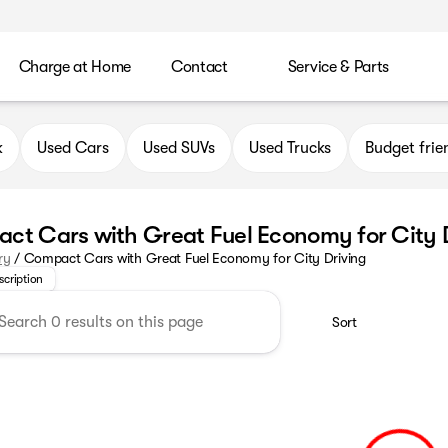
Charge at Home
Contact
Service & Parts
k
Used Cars
Used SUVs
Used Trucks
Budget frie
ct Cars with Great Fuel Economy for City 
ur selection of compact cars with great fuel economy—perfect fo
ry
/
Compact Cars with Great Fuel Economy for City Driving
scription
Sort