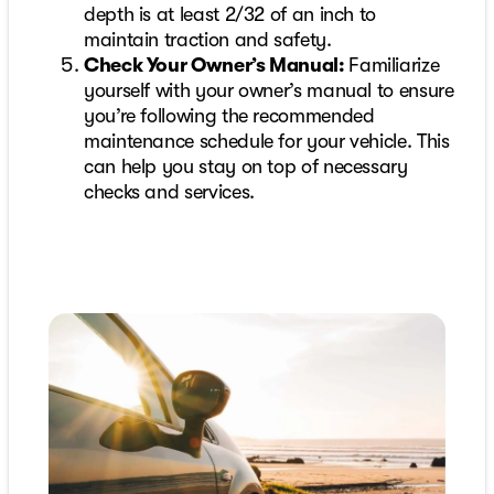
depth is at least 2/32 of an inch to
maintain traction and safety.
Check Your Owner’s Manual:
Familiarize
yourself with your owner’s manual to ensure
you’re following the recommended
maintenance schedule for your vehicle. This
can help you stay on top of necessary
checks and services.