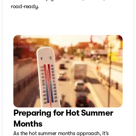
road-ready.
Preparing for Hot Summer
Months
As the hot summer months approach, it’s