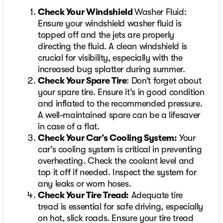
Check Your Windshield
Washer Fluid:
Ensure your windshield washer fluid is
topped off and the jets are properly
directing the fluid. A clean windshield is
crucial for visibility, especially with the
increased bug splatter during summer.
Check Your Spare Tire
: Don’t forget about
your spare tire. Ensure it’s in good condition
and inflated to the recommended pressure.
A well-maintained spare can be a lifesaver
in case of a flat.
Check Your Car’s Cooling System:
Your
car’s cooling system is critical in preventing
overheating. Check the coolant level and
top it off if needed. Inspect the system for
any leaks or worn hoses.
Check Your Tire Tread:
Adequate tire
tread is essential for safe driving, especially
on hot, slick roads. Ensure your tire tread