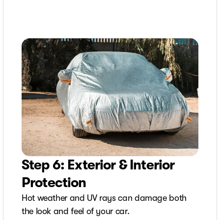
Step 6: Exterior & Interior
Protection
Hot weather and UV rays can damage both
the look and feel of your car.