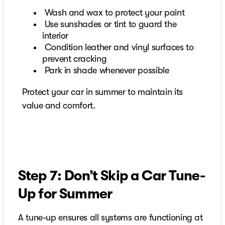
Wash and wax to protect your paint
Use sunshades or tint to guard the
interior
Condition leather and vinyl surfaces to
prevent cracking
Park in shade whenever possible
Protect your car in summer to maintain its
value and comfort.
Step 7: Don’t Skip a Car Tune-
Up for Summer
A tune-up ensures all systems are functioning at