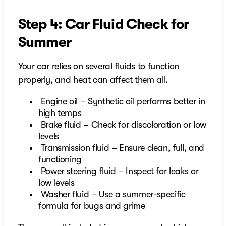
Step 4: Car Fluid Check for
Summer
Your car relies on several fluids to function
properly, and heat can affect them all.
Engine oil – Synthetic oil performs better in
high temps
Brake fluid – Check for discoloration or low
levels
Transmission fluid – Ensure clean, full, and
functioning
Power steering fluid – Inspect for leaks or
low levels
Washer fluid – Use a summer-specific
formula for bugs and grime