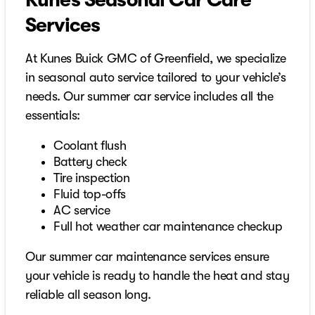
Kunes Seasonal Car Care
Services
At Kunes Buick GMC of Greenfield, we specialize
in seasonal auto service tailored to your vehicle’s
needs. Our summer car service includes all the
essentials:
Coolant flush
Battery check
Tire inspection
Fluid top-offs
AC service
Full hot weather car maintenance checkup
Our summer car maintenance services ensure
your vehicle is ready to handle the heat and stay
reliable all season long.