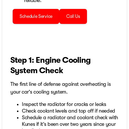
reliable.
Schedule Service
Call Us
Step 1: Engine Cooling
System Check
The first line of defense against overheating is
your car's cooling system.
Inspect the radiator for cracks or leaks
Check coolant levels and top off if needed
Schedule a radiator and coolant check with
Kunes if it’s been over two years since your