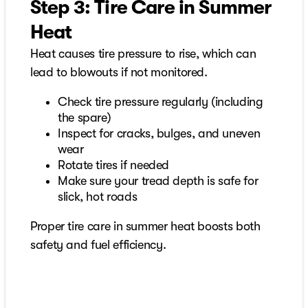
Step 3: Tire Care in Summer
Heat
Heat causes tire pressure to rise, which can
lead to blowouts if not monitored.
Check tire pressure regularly (including
the spare)
Inspect for cracks, bulges, and uneven
wear
Rotate tires if needed
Make sure your tread depth is safe for
slick, hot roads
Proper tire care in summer heat boosts both
safety and fuel efficiency.