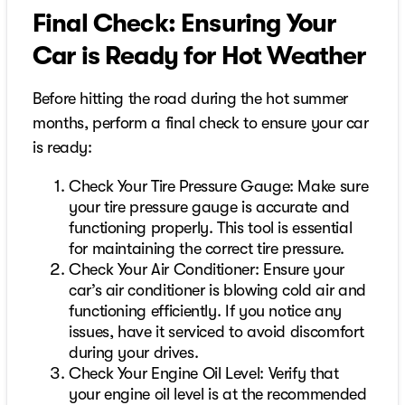
Final Check: Ensuring Your
Car is Ready for Hot Weather
Before hitting the road during the hot summer
months, perform a final check to ensure your car
is ready:
Check Your Tire Pressure Gauge: Make sure
your tire pressure gauge is accurate and
functioning properly. This tool is essential
for maintaining the correct tire pressure.
Check Your Air Conditioner: Ensure your
car’s air conditioner is blowing cold air and
functioning efficiently. If you notice any
issues, have it serviced to avoid discomfort
during your drives.
Check Your Engine Oil Level: Verify that
your engine oil level is at the recommended