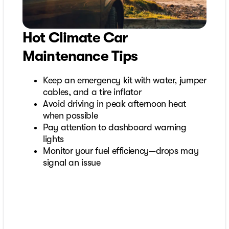
Hot Climate Car
Maintenance Tips
Keep an emergency kit with water, jumper
cables, and a tire inflator
Avoid driving in peak afternoon heat
when possible
Pay attention to dashboard warning
lights
Monitor your fuel efficiency—drops may
signal an issue