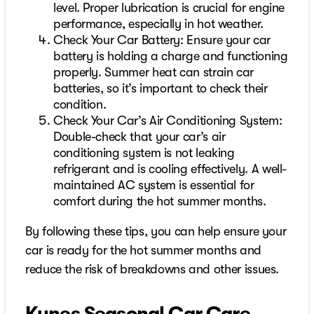
level. Proper lubrication is crucial for engine
performance, especially in hot weather.
Check Your Car Battery: Ensure your car
battery is holding a charge and functioning
properly. Summer heat can strain car
batteries, so it’s important to check their
condition.
Check Your Car’s Air Conditioning System:
Double-check that your car’s air
conditioning system is not leaking
refrigerant and is cooling effectively. A well-
maintained AC system is essential for
comfort during the hot summer months.
By following these tips, you can help ensure your
car is ready for the hot summer months and
reduce the risk of breakdowns and other issues.