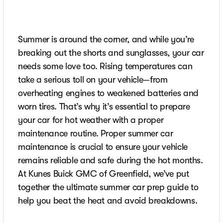
Summer is around the corner, and while you’re
breaking out the shorts and sunglasses, your car
needs some love too. Rising temperatures can
take a serious toll on your vehicle—from
overheating engines to weakened batteries and
worn tires. That’s why it’s essential to prepare
your car for hot weather with a proper
maintenance routine. Proper summer car
maintenance is crucial to ensure your vehicle
remains reliable and safe during the hot months.
At Kunes Buick GMC of Greenfield, we’ve put
together the ultimate summer car prep guide to
help you beat the heat and avoid breakdowns.