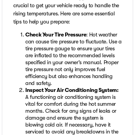
crucial to get your vehicle ready to handle the
rising temperatures. Here are some essential
tips to help you prepare:
Check Your Tire Pressure
: Hot weather
can cause tire pressure to fluctuate. Use a
tire pressure gauge to ensure your tires
are inflated to the recommended levels
specified in your owner’s manual. Proper
tire pressure not only improves fuel
efficiency but also enhances handling
and safety.
Inspect Your Air Conditioning System:
A functioning air conditioning system is
vital for comfort during the hot summer
months. Check for any signs of leaks or
damage and ensure the system is
blowing cold air. If necessary, have it
serviced to avoid any breakdowns in the