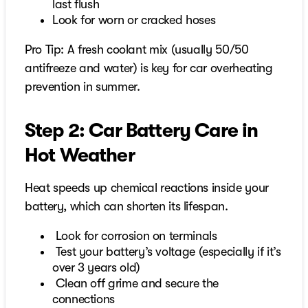
last flush
Look for worn or cracked hoses
Pro Tip: A fresh coolant mix (usually 50/50
antifreeze and water) is key for car overheating
prevention in summer.
Step 2: Car Battery Care in
Hot Weather
Heat speeds up chemical reactions inside your
battery, which can shorten its lifespan.
Look for corrosion on terminals
Test your battery’s voltage (especially if it’s
over 3 years old)
Clean off grime and secure the
connections