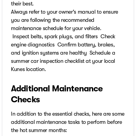
their best.
Always refer to your owner's manual to ensure
you are following the recommended
maintenance schedule for your vehicle.
Inspect belts, spark plugs, and filters Check
engine diagnostics Confirm battery, brakes,
and ignition systems are healthy Schedule a
summer car inspection checklist at your local
Kunes location.
Additional Maintenance
Checks
In addition to the essential checks, here are some
additional maintenance tasks to perform before
the hot summer months: