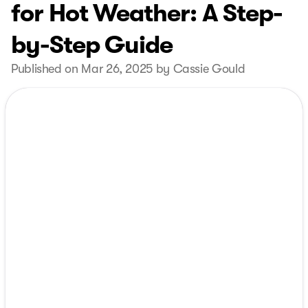
for Hot Weather: A Step-
by-Step Guide
Published on Mar 26, 2025 by Cassie Gould