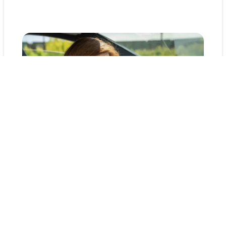
Final Thoughts: Heatproof
Your Car with Kunes
Taking time to prep your vehicle now means
fewer problems later. With this step-by-step
guide, you’re ready to take on summer heat