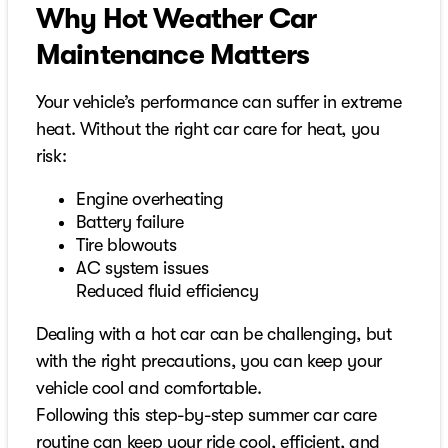
Why Hot Weather Car
Maintenance Matters
Your vehicle’s performance can suffer in extreme
heat. Without the right car care for heat, you
risk:
Engine overheating
Battery failure
Tire blowouts
AC system issues
Reduced fluid efficiency
Dealing with a hot car can be challenging, but
with the right precautions, you can keep your
vehicle cool and comfortable.
Following this step-by-step summer car care
routine can keep your ride cool, efficient, and