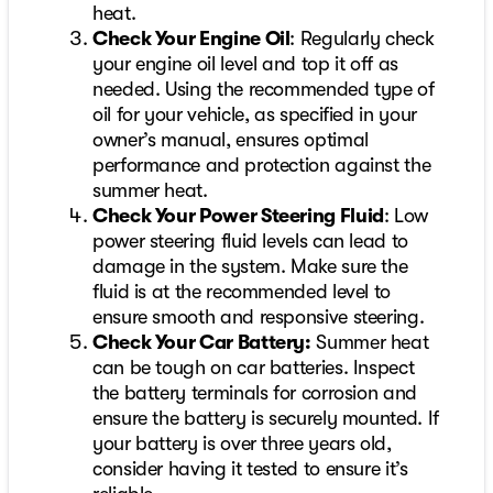
heat.
Check Your Engine Oil
: Regularly check
your engine oil level and top it off as
needed. Using the recommended type of
oil for your vehicle, as specified in your
owner’s manual, ensures optimal
performance and protection against the
summer heat.
Check Your Power Steering Fluid
: Low
power steering fluid levels can lead to
damage in the system. Make sure the
fluid is at the recommended level to
ensure smooth and responsive steering.
Check Your Car Battery:
Summer heat
can be tough on car batteries. Inspect
the battery terminals for corrosion and
ensure the battery is securely mounted. If
your battery is over three years old,
consider having it tested to ensure it’s