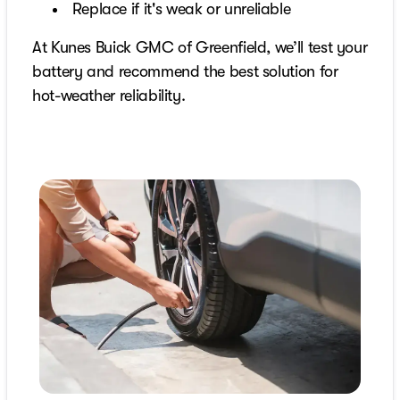
Replace if it's weak or unreliable
At Kunes Buick GMC of Greenfield, we’ll test your
battery and recommend the best solution for
hot-weather reliability.