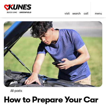
visit
search
call
menu
All posts
How to Prepare Your Car