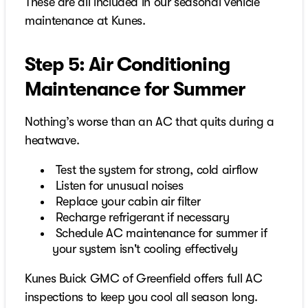
These are all included in our seasonal vehicle
maintenance at Kunes.
Step 5: Air Conditioning
Maintenance for Summer
Nothing’s worse than an AC that quits during a
heatwave.
Test the system for strong, cold airflow
Listen for unusual noises
Replace your cabin air filter
Recharge refrigerant if necessary
Schedule AC maintenance for summer if
your system isn't cooling effectively
Kunes Buick GMC of Greenfield offers full AC
inspections to keep you cool all season long.