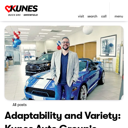
visit
search
call
menu
All posts
Adaptability and Variety: