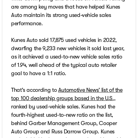
are among key moves that have helped Kunes
Auto maintain its strong used-vehicle sales
performance.
Kunes Auto sold 17,875 used vehicles in 2022,
dwarfing the 9,233 new vehicles it sold last year,
as it achieved a used-to-new vehicle sales ratio
of 1.94, well ahead of the typical auto retailer
goal to have a 1:1 ratio.
That's according to
Automotive News' list of the
top 100 dealership groups based in the U.S.
,
ranked by used-vehicle sales. Kunes had the
fourth-highest used-to-new ratio on the list,
behind Garber Management Group, Cooper
Auto Group and Russ Darrow Group. Kunes