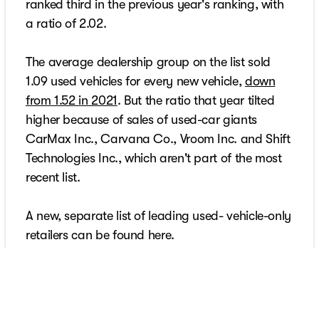
ranked third in the previous year's ranking, with
a ratio of 2.02.
The average dealership group on the list sold
1.09 used vehicles for every new vehicle,
down
from 1.52 in 2021
. But the ratio that year tilted
higher because of sales of used-car giants
CarMax Inc., Carvana Co., Vroom Inc. and Shift
Technologies Inc., which aren't part of the most
recent list.
A new, separate list of leading used- vehicle-only
retailers can be found here.
At all Kunes dealerships, salespeople sell both
new and used vehicles. Used vehicles typically
turn in 34 days, Kunes said. During that period,