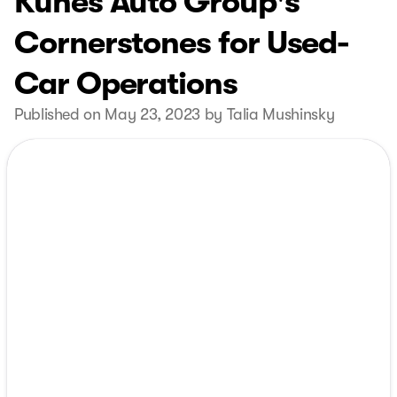
Kunes Auto Group's
Cornerstones for Used-
Car Operations
Published on May 23, 2023 by Talia Mushinsky