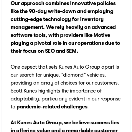
Our approach combines innovative policies
like the 90-day write-down and employing
cutting-edge technology for inventory
management. We rely heavily on advanced
software tools, with providers like Motive
playing a pivotal role in our operations due to
their focus on SEO and SEM.
One aspect that sets Kunes Auto Group apart is
our search for unique, "diamond" vehicles,
providing an array of choices for our customers.
Scott Kunes highlights the importance of
adaptability, particularly evident in our response
to
pandemic-related challenges
.
At Kunes Auto Group, we believe success lies
in offering value and a remarkable customer