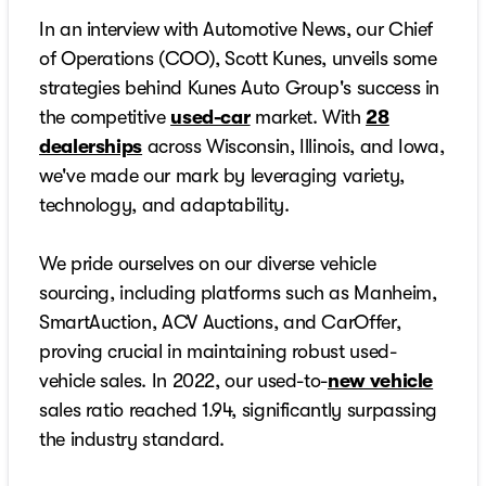
In an interview with Automotive News, our Chief
of Operations (COO), Scott Kunes, unveils some
strategies behind Kunes Auto Group's success in
the competitive
used-car
market. With
28
dealerships
across Wisconsin, Illinois, and Iowa,
we've made our mark by leveraging variety,
technology, and adaptability.
We pride ourselves on our diverse vehicle
sourcing, including platforms such as Manheim,
SmartAuction, ACV Auctions, and CarOffer,
proving crucial in maintaining robust used-
vehicle sales. In 2022, our used-to-
new vehicle
sales ratio reached 1.94, significantly surpassing
the industry standard.