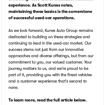
experience. As Scott Kunes notes,
maintaining these basics is the cornerstone
of successful used-car operations.
As we look forward, Kunes Auto Group remains
dedicated to building on these strategies and
continuing to lead in the used-car market. Our
success stems not just from our innovative
approaches and diverse offerings, but from our
commitment to you, our valued customer. Your
journey matters to us, and we're proud to be
part of it, providing you with the finest vehicles
and a customer experience that's second to
none.
To learn more, read the full article below.