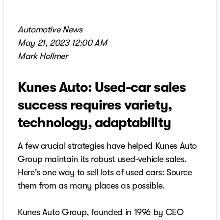
Automotive News
May 21, 2023 12:00 AM
Mark Hollmer
Kunes Auto: Used-car sales
success requires variety,
technology, adaptability
A few crucial strategies have helped Kunes Auto
Group maintain its robust used-vehicle sales.
Here's one way to sell lots of used cars: Source
them from as many places as possible.
Kunes Auto Group, founded in 1996 by CEO