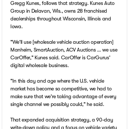
Gregg Kunes, follows that strategy. Kunes Auto
Group in Delavan, Wis., owns 28 franchised
dealerships throughout Wisconsin, Illinois and
Iowa.
"We'll use [wholesale vehicle auction operation]
Manheim, SmartAuction, ACV Auctions … we use
CarOffer," Kunes said. CarOffer is CarGurus'
digital wholesale business.
"In this day and age where the U.S. vehicle
market has become so competitive, we had to
make sure that we're taking advantage of every
single channel we possibly could," he said.
That expanded acquisition strategy, a 90-day
write-down policy and a focus on vehicle variety