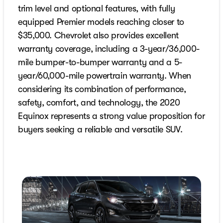
trim level and optional features, with fully
equipped Premier models reaching closer to
$35,000. Chevrolet also provides excellent
warranty coverage, including a 3-year/36,000-
mile bumper-to-bumper warranty and a 5-
year/60,000-mile powertrain warranty. When
considering its combination of performance,
safety, comfort, and technology, the 2020
Equinox represents a strong value proposition for
buyers seeking a reliable and versatile SUV.