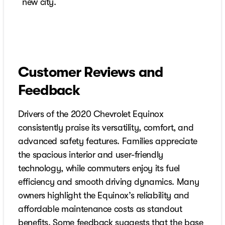
new city.
Customer Reviews and
Feedback
Drivers of the 2020 Chevrolet Equinox
consistently praise its versatility, comfort, and
advanced safety features. Families appreciate
the spacious interior and user-friendly
technology, while commuters enjoy its fuel
efficiency and smooth driving dynamics. Many
owners highlight the Equinox’s reliability and
affordable maintenance costs as standout
benefits. Some feedback suggests that the base