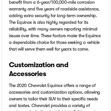
benefit from a 6-year/100,000-mile corrosion
warranty and five years of roadside assistance,
adding extra security for long-term ownership.
The Equinox is also highly regarded for its
reliability, with many owners reporting minimal
issues over time. These factors make the Equinox
a dependable choice for those seeking a vehicle
that will serve them well for years to come.
Customization and
Accessories
The 2020 Chevrolet Equinox offers a range of
accessories and customization options, allowing
owners to tailor their SUV to their specific needs
and tastes. Chevrolet provides a variety of