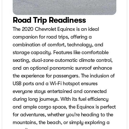
Road Trip Readiness
The 2020 Chevrolet Equinox is an ideal
companion for road trips, offering a
combination of comfort, technology, and
storage capacity. Features like comfortable
seating, dual-zone automatic climate control,
and an optional panoramic sunroof enhance
the experience for passengers. The inclusion of
USB ports and a Wi-Fi hotspot ensures
everyone stays entertained and connected
during long journeys. With its fuel efficiency
and ample cargo space, the Equinox is perfect
for adventures, whether you’re heading to the
mountains, the beach, or simply exploring a