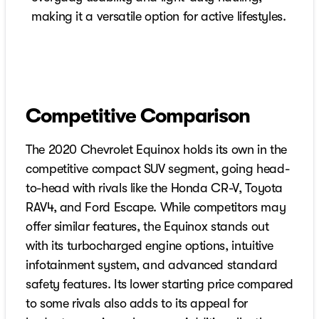
making it a versatile option for active lifestyles.
Competitive Comparison
The 2020 Chevrolet Equinox holds its own in the
competitive compact SUV segment, going head-
to-head with rivals like the Honda CR-V, Toyota
RAV4, and Ford Escape. While competitors may
offer similar features, the Equinox stands out
with its turbocharged engine options, intuitive
infotainment system, and advanced standard
safety features. Its lower starting price compared
to some rivals also adds to its appeal for