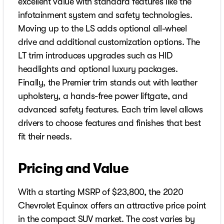
excellent value with standard features like the
infotainment system and safety technologies.
Moving up to the LS adds optional all-wheel
drive and additional customization options. The
LT trim introduces upgrades such as HID
headlights and optional luxury packages.
Finally, the Premier trim stands out with leather
upholstery, a hands-free power liftgate, and
advanced safety features. Each trim level allows
drivers to choose features and finishes that best
fit their needs.
Pricing and Value
With a starting MSRP of $23,800, the 2020
Chevrolet Equinox offers an attractive price point
in the compact SUV market. The cost varies by