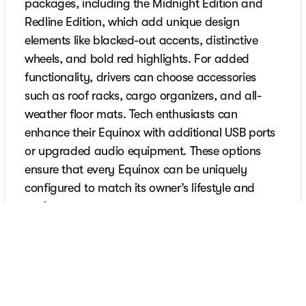
packages, including the Midnight Edition and
Redline Edition, which add unique design
elements like blacked-out accents, distinctive
wheels, and bold red highlights. For added
functionality, drivers can choose accessories
such as roof racks, cargo organizers, and all-
weather floor mats. Tech enthusiasts can
enhance their Equinox with additional USB ports
or upgraded audio equipment. These options
ensure that every Equinox can be uniquely
configured to match its owner’s lifestyle and
preferences.