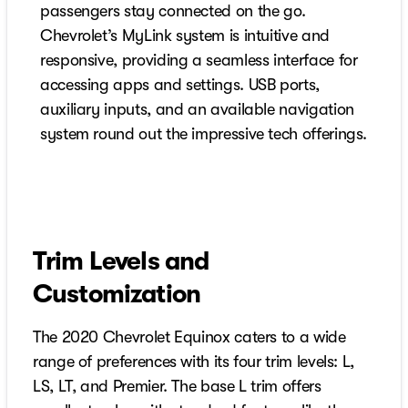
passengers stay connected on the go.
Chevrolet’s MyLink system is intuitive and
responsive, providing a seamless interface for
accessing apps and settings. USB ports,
auxiliary inputs, and an available navigation
system round out the impressive tech offerings.
Trim Levels and
Customization
The 2020 Chevrolet Equinox caters to a wide
range of preferences with its four trim levels: L,
LS, LT, and Premier. The base L trim offers