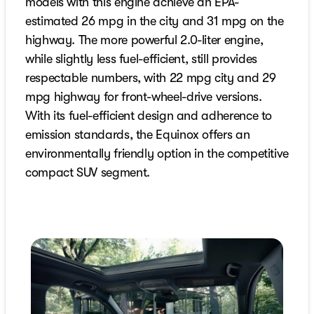
models with this engine achieve an EPA-
estimated 26 mpg in the city and 31 mpg on the
highway. The more powerful 2.0-liter engine,
while slightly less fuel-efficient, still provides
respectable numbers, with 22 mpg city and 29
mpg highway for front-wheel-drive versions.
With its fuel-efficient design and adherence to
emission standards, the Equinox offers an
environmentally friendly option in the competitive
compact SUV segment.