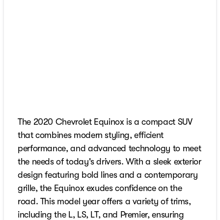
The 2020 Chevrolet Equinox is a compact SUV
that combines modern styling, efficient
performance, and advanced technology to meet
the needs of today's drivers. With a sleek exterior
design featuring bold lines and a contemporary
grille, the Equinox exudes confidence on the
road. This model year offers a variety of trims,
including the L, LS, LT, and Premier, ensuring