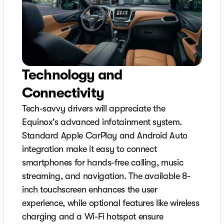
Technology and
Connectivity
Tech-savvy drivers will appreciate the
Equinox's advanced infotainment system.
Standard Apple CarPlay and Android Auto
integration make it easy to connect
smartphones for hands-free calling, music
streaming, and navigation. The available 8-
inch touchscreen enhances the user
experience, while optional features like wireless
charging and a Wi-Fi hotspot ensure