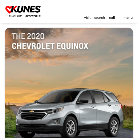
visit
search
call
menu