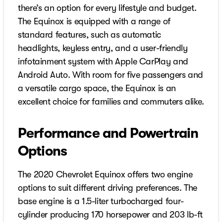
there’s an option for every lifestyle and budget.
The Equinox is equipped with a range of
standard features, such as automatic
headlights, keyless entry, and a user-friendly
infotainment system with Apple CarPlay and
Android Auto. With room for five passengers and
a versatile cargo space, the Equinox is an
excellent choice for families and commuters alike.
Performance and Powertrain
Options
The 2020 Chevrolet Equinox offers two engine
options to suit different driving preferences. The
base engine is a 1.5-liter turbocharged four-
cylinder producing 170 horsepower and 203 lb-ft