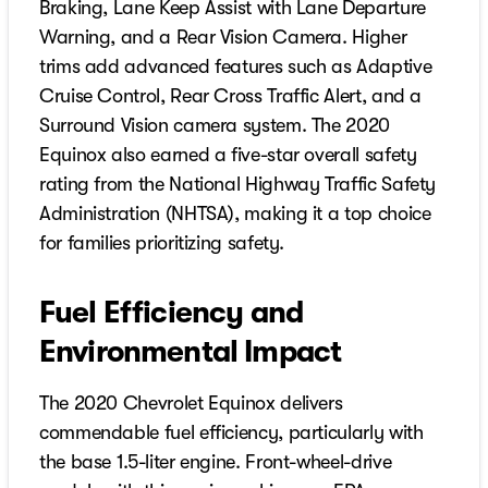
Braking, Lane Keep Assist with Lane Departure
Warning, and a Rear Vision Camera. Higher
trims add advanced features such as Adaptive
Cruise Control, Rear Cross Traffic Alert, and a
Surround Vision camera system. The 2020
Equinox also earned a five-star overall safety
rating from the National Highway Traffic Safety
Administration (NHTSA), making it a top choice
for families prioritizing safety.
Fuel Efficiency and
Environmental Impact
The 2020 Chevrolet Equinox delivers
commendable fuel efficiency, particularly with
the base 1.5-liter engine. Front-wheel-drive