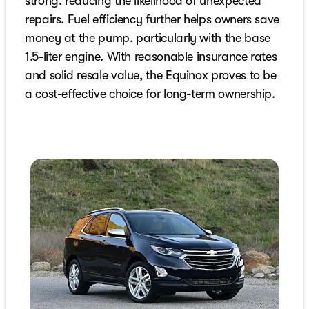
strong, reducing the likelihood of unexpected
repairs. Fuel efficiency further helps owners save
money at the pump, particularly with the base
1.5-liter engine. With reasonable insurance rates
and solid resale value, the Equinox proves to be
a cost-effective choice for long-term ownership.