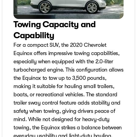
Towing Capacity and
Capability
For a compact SUV, the 2020 Chevrolet
Equinox offers impressive towing capabilities,
especially when equipped with the 2.0-liter
turbocharged engine. This configuration allows
the Equinox to tow up to 3,500 pounds,
making it suitable for hauling small trailers,
boats, or recreational vehicles. The standard
trailer sway control feature adds stability and
safety when towing, giving drivers peace of
mind. While not designed for heavy-duty
towing, the Equinox strikes a balance between
everyday usability and light-duty hauling,