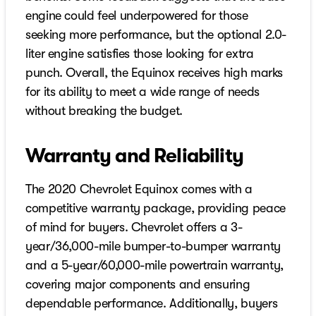
engine could feel underpowered for those
seeking more performance, but the optional 2.0-
liter engine satisfies those looking for extra
punch. Overall, the Equinox receives high marks
for its ability to meet a wide range of needs
without breaking the budget.
Warranty and Reliability
The 2020 Chevrolet Equinox comes with a
competitive warranty package, providing peace
of mind for buyers. Chevrolet offers a 3-
year/36,000-mile bumper-to-bumper warranty
and a 5-year/60,000-mile powertrain warranty,
covering major components and ensuring
dependable performance. Additionally, buyers