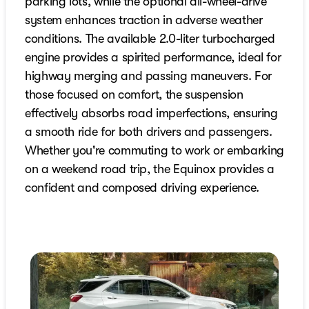
parking lots, while the optional all-wheel-drive
system enhances traction in adverse weather
conditions. The available 2.0-liter turbocharged
engine provides a spirited performance, ideal for
highway merging and passing maneuvers. For
those focused on comfort, the suspension
effectively absorbs road imperfections, ensuring
a smooth ride for both drivers and passengers.
Whether you're commuting to work or embarking
on a weekend road trip, the Equinox provides a
confident and composed driving experience.