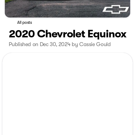
All posts
2020 Chevrolet Equinox
Published on Dec 30, 2024 by Cassie Gould