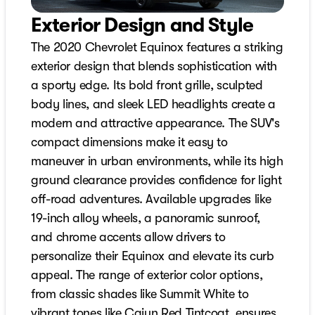
Exterior Design and Style
The 2020 Chevrolet Equinox features a striking
exterior design that blends sophistication with
a sporty edge. Its bold front grille, sculpted
body lines, and sleek LED headlights create a
modern and attractive appearance. The SUV's
compact dimensions make it easy to
maneuver in urban environments, while its high
ground clearance provides confidence for light
off-road adventures. Available upgrades like
19-inch alloy wheels, a panoramic sunroof,
and chrome accents allow drivers to
personalize their Equinox and elevate its curb
appeal. The range of exterior color options,
from classic shades like Summit White to
vibrant tones like Cajun Red Tintcoat, ensures