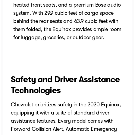
heated front seats, and a premium Bose audio
system. With 29.9 cubic feet of cargo space
behind the rear seats and 63.9 cubic feet with
them folded, the Equinox provides ample room
for luggage, groceries, or outdoor gear.
Safety and Driver Assistance
Technologies
Chevrolet prioritizes safety in the 2020 Equinox,
equipping it with a suite of standard driver
assistance features. Every model comes with
Forward Collision Alert, Automatic Emergency