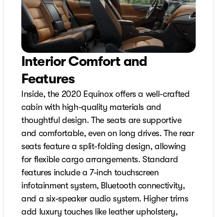
Interior Comfort and
Features
Inside, the 2020 Equinox offers a well-crafted
cabin with high-quality materials and
thoughtful design. The seats are supportive
and comfortable, even on long drives. The rear
seats feature a split-folding design, allowing
for flexible cargo arrangements. Standard
features include a 7-inch touchscreen
infotainment system, Bluetooth connectivity,
and a six-speaker audio system. Higher trims
add luxury touches like leather upholstery,