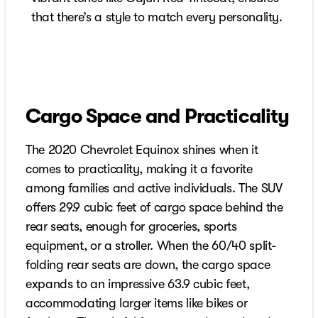
that there’s a style to match every personality.
Cargo Space and Practicality
The 2020 Chevrolet Equinox shines when it
comes to practicality, making it a favorite
among families and active individuals. The SUV
offers 29.9 cubic feet of cargo space behind the
rear seats, enough for groceries, sports
equipment, or a stroller. When the 60/40 split-
folding rear seats are down, the cargo space
expands to an impressive 63.9 cubic feet,
accommodating larger items like bikes or