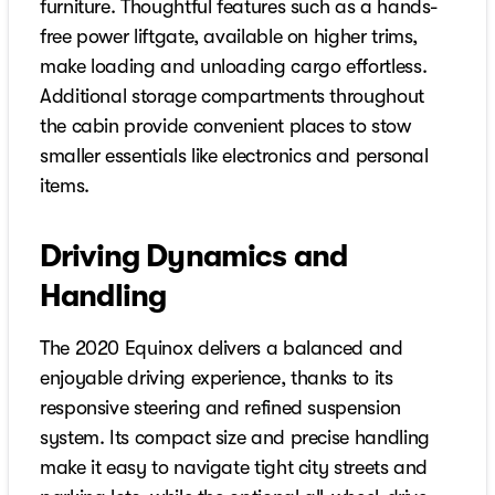
furniture. Thoughtful features such as a hands-
free power liftgate, available on higher trims,
make loading and unloading cargo effortless.
Additional storage compartments throughout
the cabin provide convenient places to stow
smaller essentials like electronics and personal
items.
Driving Dynamics and
Handling
The 2020 Equinox delivers a balanced and
enjoyable driving experience, thanks to its
responsive steering and refined suspension
system. Its compact size and precise handling
make it easy to navigate tight city streets and