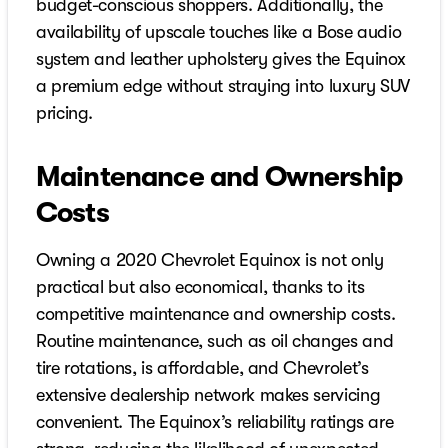
budget-conscious shoppers. Additionally, the
availability of upscale touches like a Bose audio
system and leather upholstery gives the Equinox
a premium edge without straying into luxury SUV
pricing.
Maintenance and Ownership
Costs
Owning a 2020 Chevrolet Equinox is not only
practical but also economical, thanks to its
competitive maintenance and ownership costs.
Routine maintenance, such as oil changes and
tire rotations, is affordable, and Chevrolet’s
extensive dealership network makes servicing
convenient. The Equinox’s reliability ratings are