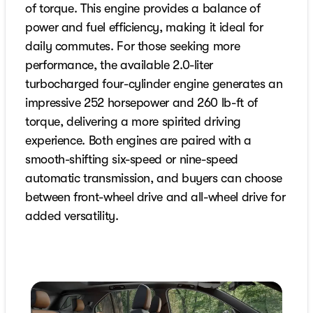
of torque. This engine provides a balance of
power and fuel efficiency, making it ideal for
daily commutes. For those seeking more
performance, the available 2.0-liter
turbocharged four-cylinder engine generates an
impressive 252 horsepower and 260 lb-ft of
torque, delivering a more spirited driving
experience. Both engines are paired with a
smooth-shifting six-speed or nine-speed
automatic transmission, and buyers can choose
between front-wheel drive and all-wheel drive for
added versatility.