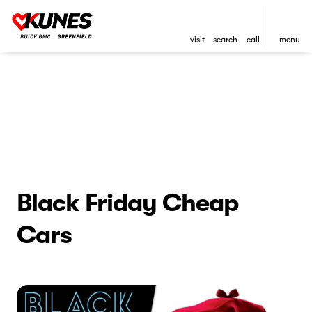
visit
search
call
menu
Black Friday Cheap
Cars