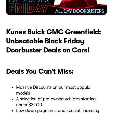
Kunes Buick GMC Greenfield:
Unbeatable Black Friday
Doorbuster Deals on Cars!
Deals You Can’t Miss:
Massive Discounts on our most popular
models
A selection of pre-owned vehicles starting
under $2,500
Low down payments and special financing