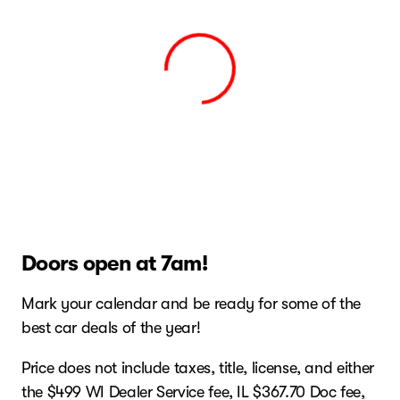
View 0 in stock
Doors open at 7am!
Mark your calendar and be ready for some of the
best car deals of the year!
Price does not include taxes, title, license, and either
the $499 WI Dealer Service fee, IL $367.70 Doc fee,