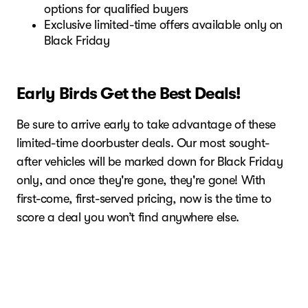
options for qualified buyers
Exclusive limited-time offers available only on
Black Friday
Early Birds Get the Best Deals!
Be sure to arrive early to take advantage of these
limited-time doorbuster deals. Our most sought-
after vehicles will be marked down for Black Friday
only, and once they're gone, they're gone! With
first-come, first-served pricing, now is the time to
score a deal you won’t find anywhere else.